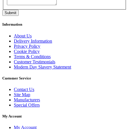
Information
About Us
Delivery Information
Privacy Policy
Cookie Policy
Terms & Conditions
Customer Testimonials
Modern Day Slavery Statement
Customer Service
Contact Us
Site Map
Manufacturers
Special Offers
My Account
My Account