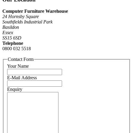
Computer Furniture Warehouse
24 Hornsby Square
Southfields Industrial Park
Basildon
Essex
SS15 6SD
Telephone
0800 032 5518
Contact Form
Your Name
E-Mail Address
Enquiry