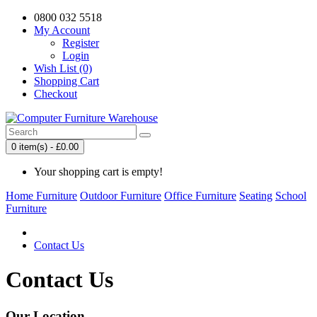
0800 032 5518
My Account
Register
Login
Wish List (0)
Shopping Cart
Checkout
0 item(s) - £0.00
Your shopping cart is empty!
Home Furniture
Outdoor Furniture
Office Furniture
Seating
School
Furniture
Contact Us
Contact Us
Our Location