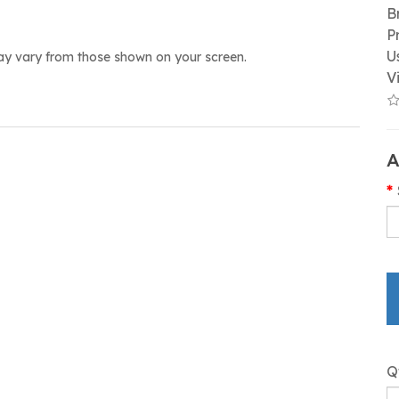
B
P
U
ay vary from those shown on your screen.
V
A
Q