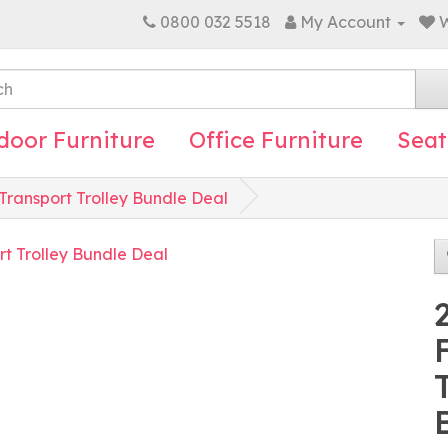
0800 032 5518
My Account
W
door Furniture
Office Furniture
Seat
Transport Trolley Bundle Deal