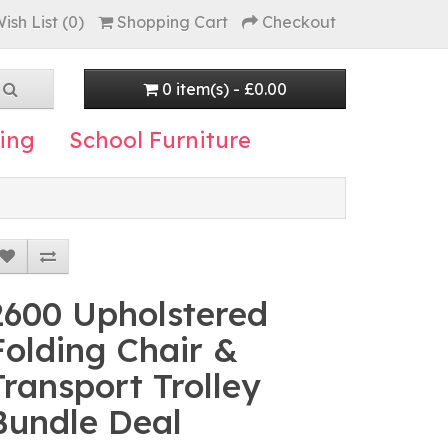
ish List (0)
Shopping Cart
Checkout
0 item(s) - £0.00
ing
School Furniture
2600 Upholstered
Folding Chair &
Transport Trolley
Bundle Deal