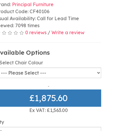
rand:
Principal Furniture
roduct Code: CF40106
sual Availability: Call for Lead Time
iewed: 7098 times
0 reviews
/
Write a review
vailable Options
Select Chair Colour
£1,875.60
Ex VAT: £1,563.00
ty