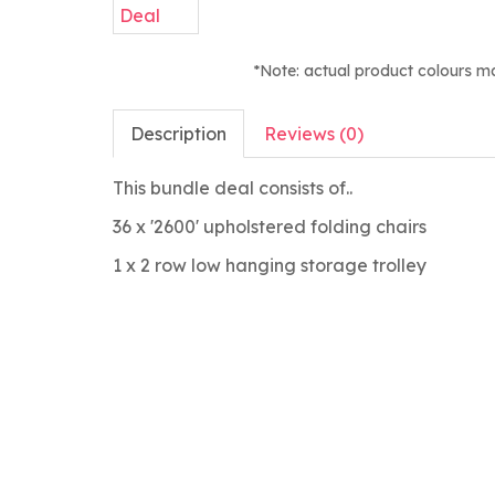
*Note: actual product colours m
Description
Reviews (0)
This bundle deal consists of..
36 x '2600' upholstered folding chairs
1 x 2 row low hanging storage trolley