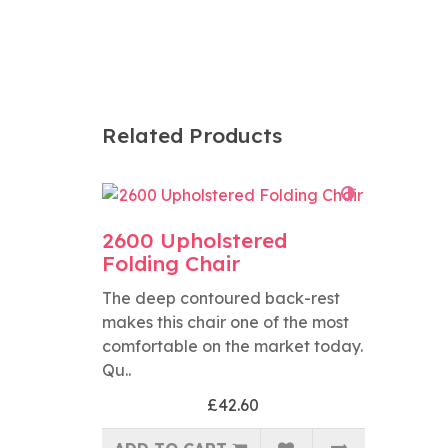
Related Products
2600 Upholstered
Folding Chair
The deep contoured back-rest
makes this chair one of the most
comfortable on the market today.
Qu..
£42.60