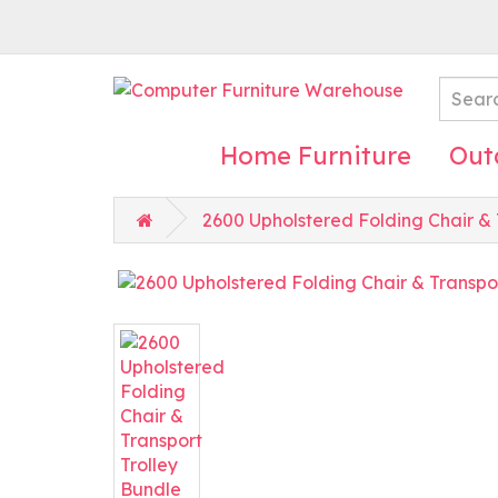
Home Furniture
Out
2600 Upholstered Folding Chair & 