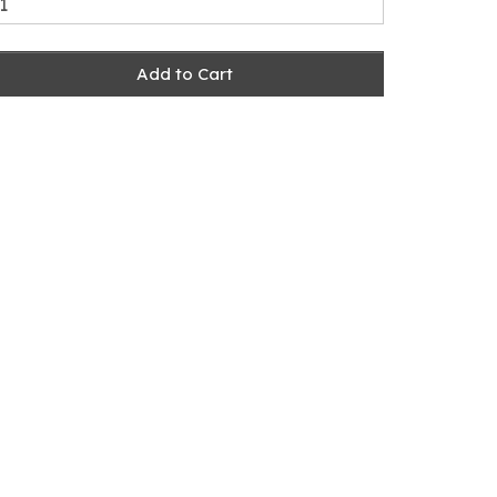
Add to Cart