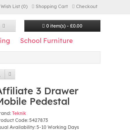
Wish List (0)
Shopping Cart
Checkout
0 item(s) - £0.00
ing
School Furniture
Affiliate 3 Drawer
Mobile Pedestal
rand:
Teknik
roduct Code: 5427873
sual Availability: 5-10 Working Days