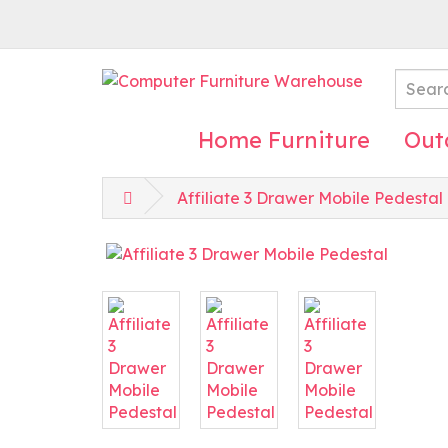
Home Furniture
Out
Affiliate 3 Drawer Mobile Pedestal