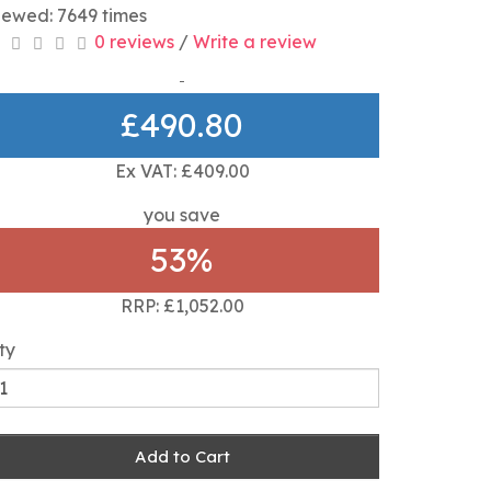
iewed: 7649 times
0 reviews
/
Write a review
£490.80
Ex VAT: £409.00
you save
53%
RRP: £1,052.00
ty
Add to Cart