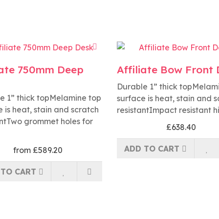
liate 750mm Deep
Affiliate Bow Front
Durable 1” thick topMelam
e 1” thick topMelamine top
surface is heat, stain and 
 is heat, stain and scratch
resistantImpact resistant h
antTwo grommet holes for
£638.40
ADD TO CART
from £589.20
 TO CART