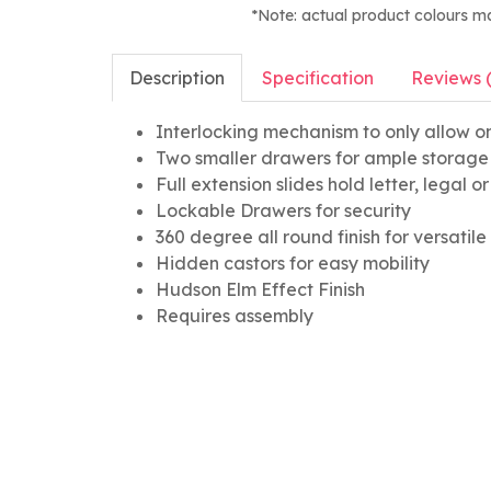
*Note: actual product colours m
Description
Specification
Reviews 
Interlocking mechanism to only allow o
Two smaller drawers for ample storage
Full extension slides hold letter, legal 
Lockable Drawers for security
360 degree all round finish for versatil
Hidden castors for easy mobility
Hudson Elm Effect Finish
Requires assembly