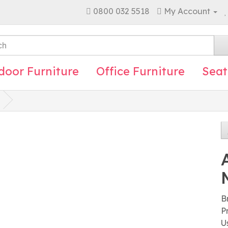
0800 032 5518
My Account
door Furniture
Office Furniture
Seat
B
P
U