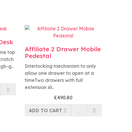
 Desk
Affiliate 2 Drawer Mobile
ine top
Pedestal
scratch
Interlocking mechanism to only
igh-g..
allow one drawer to open at a
timeTwo drawers with full
extension sli..
£490.80
ADD TO CART