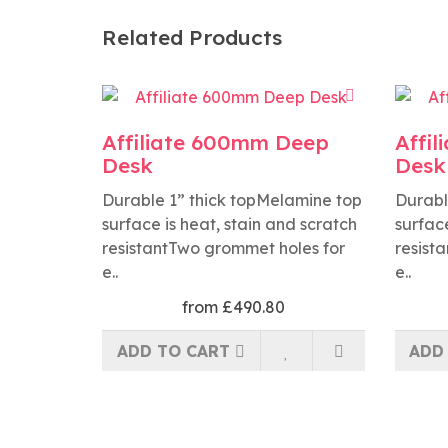
Related Products
Affiliate 600mm Deep
Affi
Desk
Desk
Durable 1” thick topMelamine top
Durabl
surface is heat, stain and scratch
surface
resistantTwo grommet holes for
resist
e..
e..
from £490.80
ADD TO CART
ADD