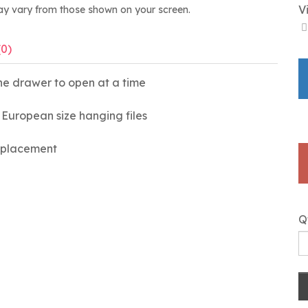
V
ay vary from those shown on your screen.
(0)
ne drawer to open at a time
or European size hanging files
e placement
Q