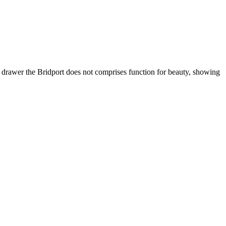
ry drawer the Bridport does not comprises function for beauty, showing