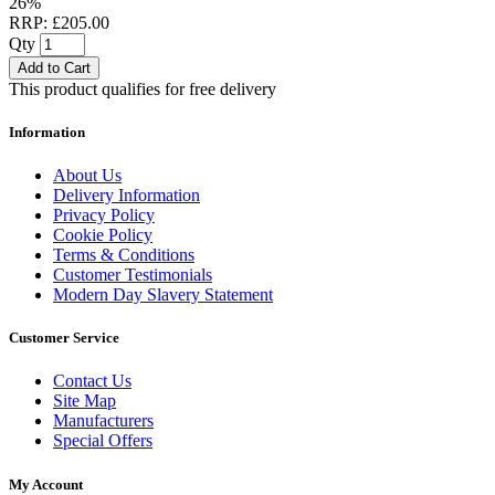
26%
RRP: £205.00
Qty
Add to Cart
This product qualifies for free delivery
Information
About Us
Delivery Information
Privacy Policy
Cookie Policy
Terms & Conditions
Customer Testimonials
Modern Day Slavery Statement
Customer Service
Contact Us
Site Map
Manufacturers
Special Offers
My Account