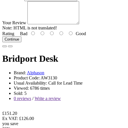
Your Review
Note:
HTML is not translated!
Rating
Bad
Good
Continue
Bridport Desk
Brand:
Alphason
Product Code: AW3130
Usual Availability: Call for Lead Time
Viewed: 6786 times
Sold: 5
0 reviews
/
Write a review
£151.20
Ex VAT: £126.00
you save