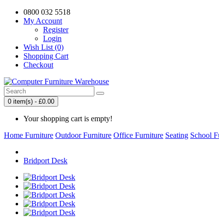
0800 032 5518
My Account
Register
Login
Wish List (0)
Shopping Cart
Checkout
0 item(s) - £0.00
Your shopping cart is empty!
Home Furniture
Outdoor Furniture
Office Furniture
Seating
School F
Bridport Desk