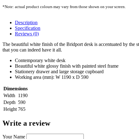
*Note: actual product colours may vary from those shown on your screen.
Description
Specification
Reviews (0)
The beautiful white finish of the Bridport desk is accentuated by the
that you can indeed have it all.
Contemporary white desk
Beautiful white glossy finish with painted steel frame
Stationery drawer and large storage cupboard
Working area (mm): W 1190 x D 590
Dimensions
Width
1190
Depth
590
Height
765
Write a review
Your Name