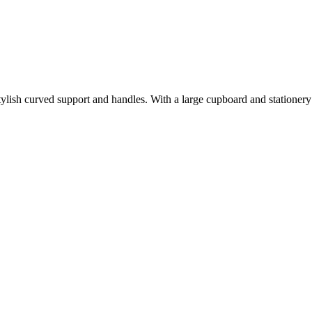
 stylish curved support and handles. With a large cupboard and statione