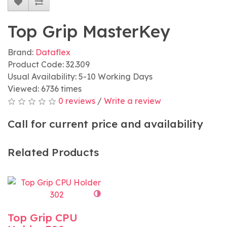
Top Grip MasterKey
Brand:
Dataflex
Product Code: 32.309
Usual Availability: 5-10 Working Days
Viewed: 6736 times
0 reviews
/
Write a review
Call for current price and availability
Related Products
Top Grip CPU