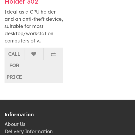
Holder 302
Ideal as a CPU holder
and an anti-theft device,
suitable for most
desktop/workstation
computers of v..
CALL
FOR
PRICE
Information
About Us
Delivery Information