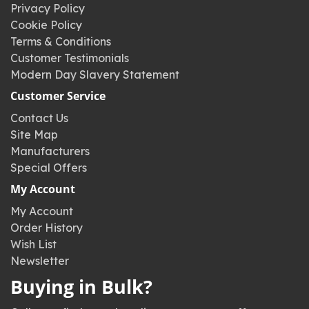
Privacy Policy
Cookie Policy
Terms & Conditions
Customer Testimonials
Modern Day Slavery Statement
Customer Service
Contact Us
Site Map
Manufacturers
Special Offers
My Account
My Account
Order History
Wish List
Newsletter
Buying in Bulk?