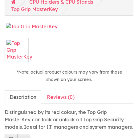
CPU Holders & CPU Stands
Top Grip MasterKey
*Note: actual product colours may vary from those
shown on your screen.
Description
Reviews (0)
Distinguished by its red colour, the Top Grip
MasterKey can lock or unlock all Top Grip Security
models. Ideal for I.T. managers and system managers.