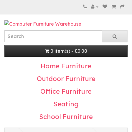
0 item(s) - £0.00
Home Furniture
Outdoor Furniture
Office Furniture
Seating
School Furniture