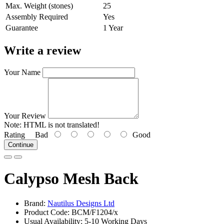
Max. Weight (stones)
25
Assembly Required
Yes
Guarantee
1 Year
Write a review
Your Name
Your Review
Note:
HTML is not translated!
Rating
Bad
Good
Continue
Calypso Mesh Back
Brand:
Nautilus Designs Ltd
Product Code: BCM/F1204/x
Usual Availability: 5-10 Working Days