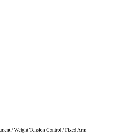
stment / Weight Tension Control / Fixed Arm