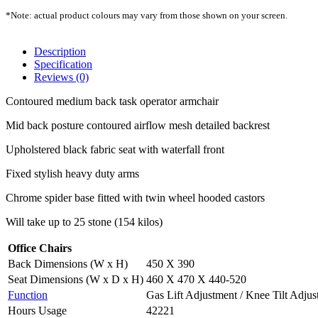
*Note: actual product colours may vary from those shown on your screen.
Description
Specification
Reviews (0)
Contoured medium back task operator armchair
Mid back posture contoured airflow mesh detailed backrest
Upholstered black fabric seat with waterfall front
Fixed stylish heavy duty arms
Chrome spider base fitted with twin wheel hooded castors
Will take up to 25 stone (154 kilos)
Office Chairs
Back Dimensions (W x H)
450 X 390
Seat Dimensions (W x D x H)
460 X 470 X 440-520
Function
Gas Lift Adjustment / Knee Tilt Adju
Hours Usage
42221