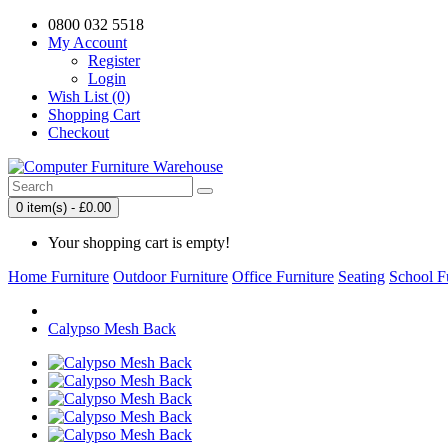
0800 032 5518
My Account
Register
Login
Wish List (0)
Shopping Cart
Checkout
0 item(s) - £0.00
Your shopping cart is empty!
Home Furniture
Outdoor Furniture
Office Furniture
Seating
School F
Calypso Mesh Back