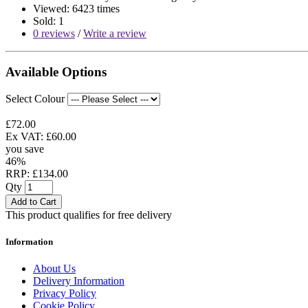
Viewed: 6423 times
Sold: 1
0 reviews
/
Write a review
Available Options
Select Colour
£72.00
Ex VAT: £60.00
you save
46%
RRP: £134.00
Qty
Add to Cart
This product qualifies for free delivery
Information
About Us
Delivery Information
Privacy Policy
Cookie Policy