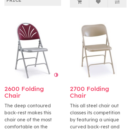
PRICE
2600 Folding
2700 Folding
Chair
Chair
The deep contoured
This all steel chair out
back-rest makes this
classes its competition
chair one of the most
by featuring a unique
comfortable on the
curved back-rest and