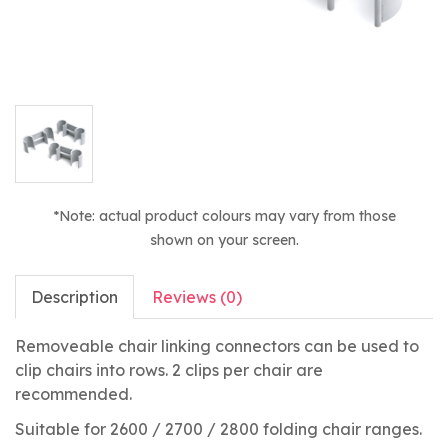
*Note: actual product colours may vary from those
shown on your screen.
Description
Reviews (0)
Removeable chair linking connectors can be used to
clip chairs into rows. 2 clips per chair are
recommended.
Suitable for 2600 / 2700 / 2800 folding chair ranges.