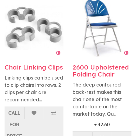
Chair Linking Clips
2600 Upholstered
Folding Chair
Linking clips can be used
The deep contoured
to clip chairs into rows. 2
back-rest makes this
clips per chair are
chair one of the most
recommended...
comfortable on the
CALL
market today. Qu..
FOR
£42.60