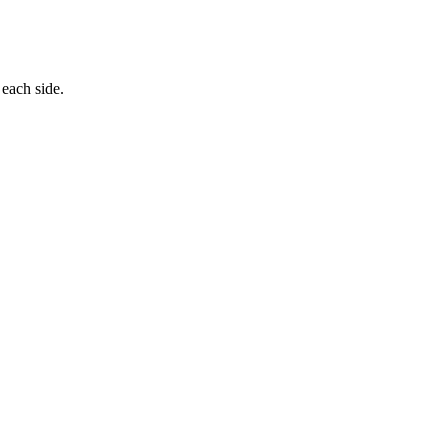
 each side.