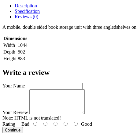
Description
Specification
Reviews (0)
A mobile, double sided book storage unit with three angledshelves on
Dimensions
Width
1044
Depth
502
Height
883
Write a review
Your Name
Your Review
Note:
HTML is not translated!
Rating
Bad
Good
Continue