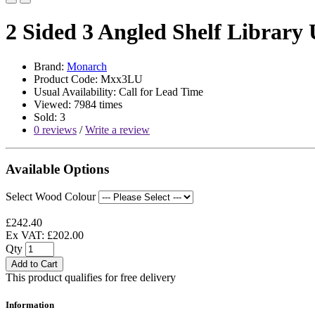
2 Sided 3 Angled Shelf Library 
Brand:
Monarch
Product Code: Mxx3LU
Usual Availability: Call for Lead Time
Viewed: 7984 times
Sold: 3
0 reviews
/
Write a review
Available Options
Select Wood Colour
£242.40
Ex VAT: £202.00
Qty
Add to Cart
This product qualifies for free delivery
Information