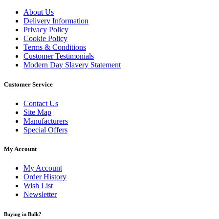
About Us
Delivery Information
Privacy Policy
Cookie Policy
Terms & Conditions
Customer Testimonials
Modern Day Slavery Statement
Customer Service
Contact Us
Site Map
Manufacturers
Special Offers
My Account
My Account
Order History
Wish List
Newsletter
Buying in Bulk?