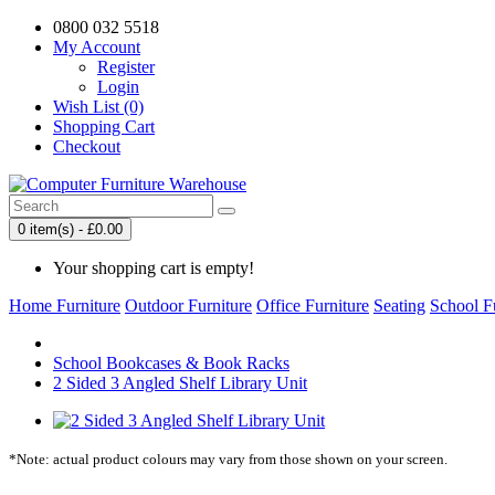
0800 032 5518
My Account
Register
Login
Wish List (0)
Shopping Cart
Checkout
0 item(s) - £0.00
Your shopping cart is empty!
Home Furniture
Outdoor Furniture
Office Furniture
Seating
School F
School Bookcases & Book Racks
2 Sided 3 Angled Shelf Library Unit
*Note: actual product colours may vary from those shown on your screen.