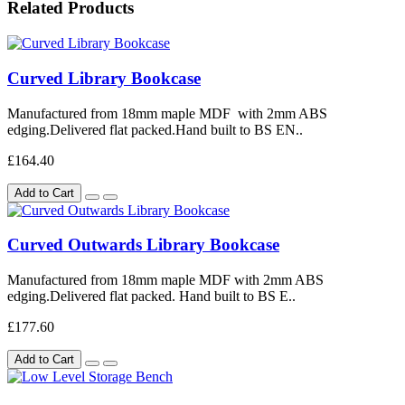
Related Products
Curved Library Bookcase
Manufactured from 18mm maple MDF with 2mm ABS
edging.Delivered flat packed.Hand built to BS EN..
£164.40
Add to Cart
Curved Outwards Library Bookcase
Manufactured from 18mm maple MDF with 2mm ABS
edging.Delivered flat packed. Hand built to BS E..
£177.60
Add to Cart