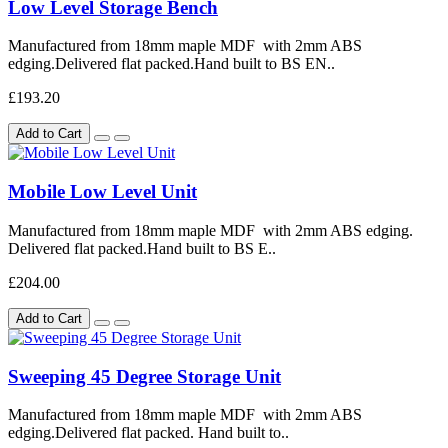
Low Level Storage Bench
Manufactured from 18mm maple MDF with 2mm ABS
edging.Delivered flat packed.Hand built to BS EN..
£193.20
Add to Cart
Mobile Low Level Unit
Manufactured from 18mm maple MDF with 2mm ABS edging.
Delivered flat packed.Hand built to BS E..
£204.00
Add to Cart
Sweeping 45 Degree Storage Unit
Manufactured from 18mm maple MDF with 2mm ABS
edging.Delivered flat packed. Hand built to..