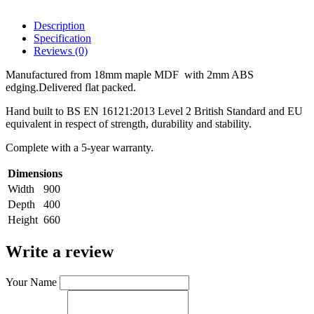
Description
Specification
Reviews (0)
Manufactured from 18mm maple MDF with 2mm ABS
edging.Delivered flat packed.
Hand built to BS EN 16121:2013 Level 2 British Standard and EU
equivalent in respect of strength, durability and stability.
Complete with a 5-year warranty.
Dimensions
Width
900
Depth
400
Height
660
Write a review
Your Name