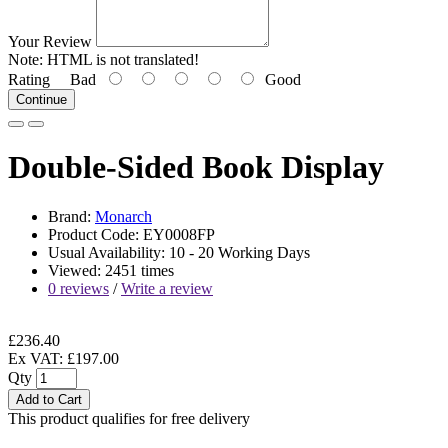
Your Review
Note:
HTML is not translated!
Rating
Bad
Good
Continue
Double-Sided Book Display
Brand:
Monarch
Product Code: EY0008FP
Usual Availability: 10 - 20 Working Days
Viewed: 2451 times
0 reviews
/
Write a review
£236.40
Ex VAT: £197.00
Qty
Add to Cart
This product qualifies for free delivery