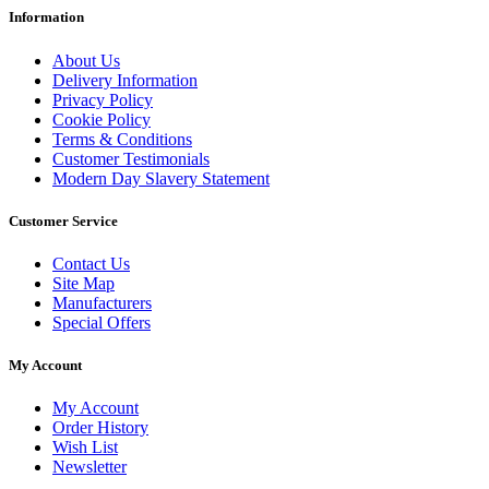
Information
About Us
Delivery Information
Privacy Policy
Cookie Policy
Terms & Conditions
Customer Testimonials
Modern Day Slavery Statement
Customer Service
Contact Us
Site Map
Manufacturers
Special Offers
My Account
My Account
Order History
Wish List
Newsletter