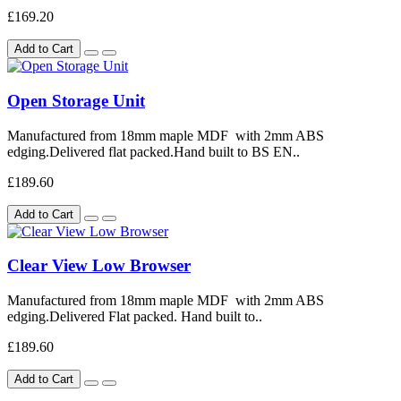
£169.20
Add to Cart
Open Storage Unit
Manufactured from 18mm maple MDF with 2mm ABS
edging.Delivered flat packed.Hand built to BS EN..
£189.60
Add to Cart
Clear View Low Browser
Manufactured from 18mm maple MDF with 2mm ABS
edging.Delivered Flat packed. Hand built to..
£189.60
Add to Cart