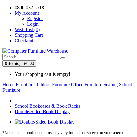
0800 032 5518
My Account
Register
Login
Wish List (0)
Shopping Cart
Checkout
0 item(s) - £0.00
Your shopping cart is empty!
Home Furniture
Outdoor Furniture
Office Furniture
Seating
School
Furniture
School Bookcases & Book Racks
Double-Sided Book Display
*Note: actual product colours may vary from those shown on your screen.