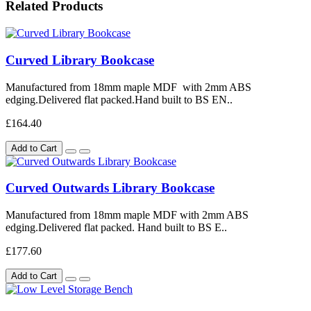
Related Products
Curved Library Bookcase
Manufactured from 18mm maple MDF with 2mm ABS
edging.Delivered flat packed.Hand built to BS EN..
£164.40
Add to Cart
Curved Outwards Library Bookcase
Manufactured from 18mm maple MDF with 2mm ABS
edging.Delivered flat packed. Hand built to BS E..
£177.60
Add to Cart