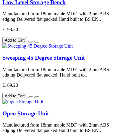
Low Level Storage Bench
Manufactured from 18mm maple MDF with 2mm ABS
edging.Delivered flat packed.Hand built to BS EN..
£193.20
Add to Cart
Sweeping 45 Degree Storage Unit
Manufactured from 18mm maple MDF with 2mm ABS
edging.Delivered flat packed. Hand built to..
£169.20
Add to Cart
Open Storage Unit
Manufactured from 18mm maple MDF with 2mm ABS
edging.Delivered flat packed.Hand built to BS EN..