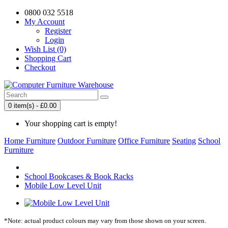
0800 032 5518
My Account
Register
Login
Wish List (0)
Shopping Cart
Checkout
0 item(s) - £0.00
Your shopping cart is empty!
Home Furniture
Outdoor Furniture
Office Furniture
Seating
School
Furniture
School Bookcases & Book Racks
Mobile Low Level Unit
*Note: actual product colours may vary from those shown on your screen.