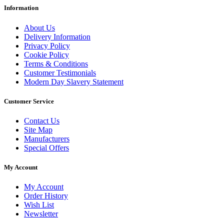
Information
About Us
Delivery Information
Privacy Policy
Cookie Policy
Terms & Conditions
Customer Testimonials
Modern Day Slavery Statement
Customer Service
Contact Us
Site Map
Manufacturers
Special Offers
My Account
My Account
Order History
Wish List
Newsletter