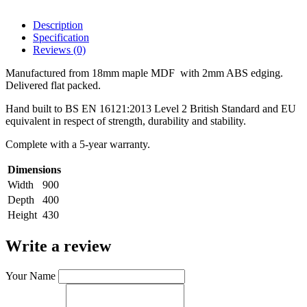
Description
Specification
Reviews (0)
Manufactured from 18mm maple MDF with 2mm ABS edging.
Delivered flat packed.
Hand built to BS EN 16121:2013 Level 2 British Standard and EU
equivalent in respect of strength, durability and stability.
Complete with a 5-year warranty.
Dimensions
Width
900
Depth
400
Height
430
Write a review
Your Name