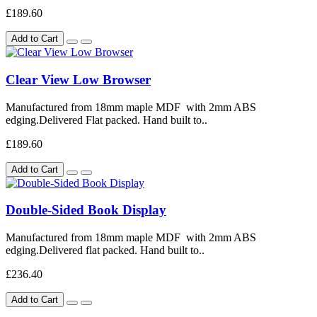
£189.60
Add to Cart
Clear View Low Browser
Manufactured from 18mm maple MDF with 2mm ABS
edging.Delivered Flat packed. Hand built to..
£189.60
Add to Cart
Double-Sided Book Display
Manufactured from 18mm maple MDF with 2mm ABS
edging.Delivered flat packed. Hand built to..
£236.40
Add to Cart