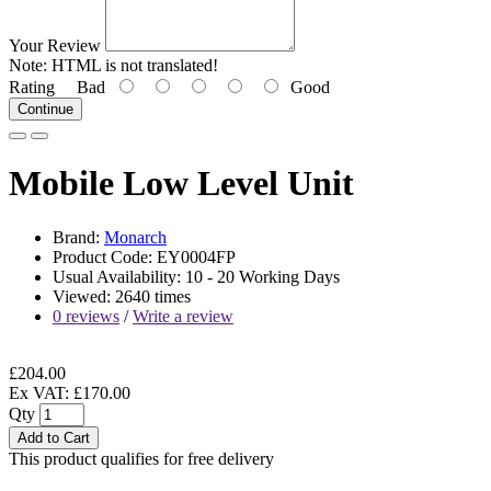
Your Review
Note:
HTML is not translated!
Rating
Bad
Good
Continue
Mobile Low Level Unit
Brand:
Monarch
Product Code: EY0004FP
Usual Availability: 10 - 20 Working Days
Viewed: 2640 times
0 reviews
/
Write a review
£204.00
Ex VAT: £170.00
Qty
Add to Cart
This product qualifies for free delivery