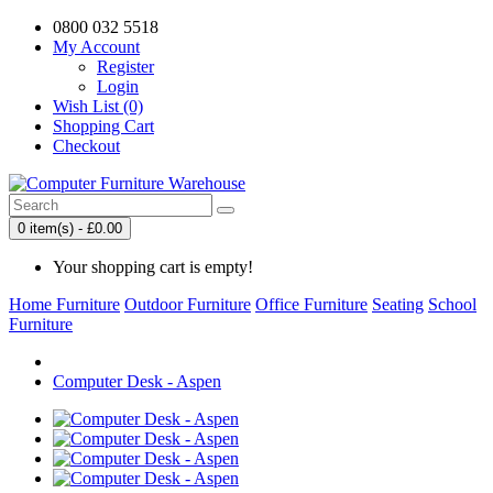
0800 032 5518
My Account
Register
Login
Wish List (0)
Shopping Cart
Checkout
0 item(s) - £0.00
Your shopping cart is empty!
Home Furniture
Outdoor Furniture
Office Furniture
Seating
School
Furniture
Computer Desk - Aspen