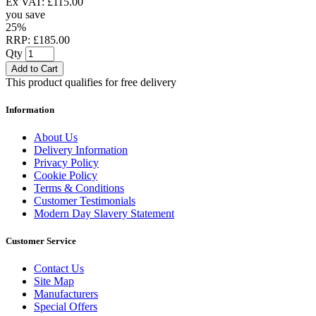
Ex VAT: £115.00
you save
25%
RRP: £185.00
Qty
Add to Cart
This product qualifies for free delivery
Information
About Us
Delivery Information
Privacy Policy
Cookie Policy
Terms & Conditions
Customer Testimonials
Modern Day Slavery Statement
Customer Service
Contact Us
Site Map
Manufacturers
Special Offers