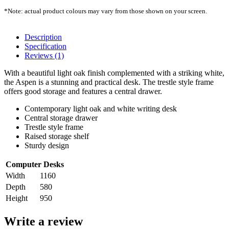
*Note: actual product colours may vary from those shown on your screen.
Description
Specification
Reviews (1)
With a beautiful light oak finish complemented with a striking white,
the Aspen is a stunning and practical desk. The trestle style frame
offers good storage and features a central drawer.
Contemporary light oak and white writing desk
Central storage drawer
Trestle style frame
Raised storage shelf
Sturdy design
Computer Desks
Width
1160
Depth
580
Height
950
Write a review