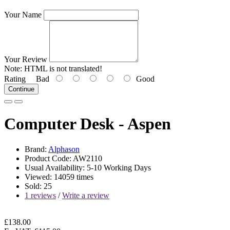
Your Name
Your Review
Note:
HTML is not translated!
Rating
Bad
Good
Continue
Computer Desk - Aspen
Brand:
Alphason
Product Code: AW2110
Usual Availability: 5-10 Working Days
Viewed: 14059 times
Sold: 25
1 reviews
/
Write a review
£138.00