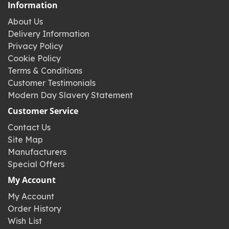
Information
About Us
Delivery Information
Privacy Policy
Cookie Policy
Terms & Conditions
Customer Testimonials
Modern Day Slavery Statement
Customer Service
Contact Us
Site Map
Manufacturers
Special Offers
My Account
My Account
Order History
Wish List