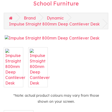
School Furniture
Brand
Dynamic
Impulse Straight 800mm Deep Cantilever Desk
*Note: actual product colours may vary from those
shown on your screen.