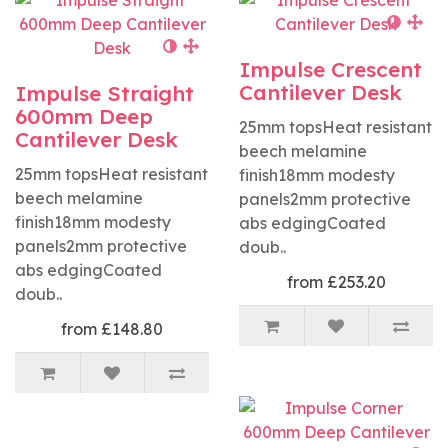
Impulse Crescent
Cantilever Desk
Impulse Straight
600mm Deep
25mm topsHeat resistant
Cantilever Desk
beech melamine
25mm topsHeat resistant
finish18mm modesty
beech melamine
panels2mm protective
finish18mm modesty
abs edgingCoated
panels2mm protective
doub..
abs edgingCoated
from £253.20
doub..
from £148.80