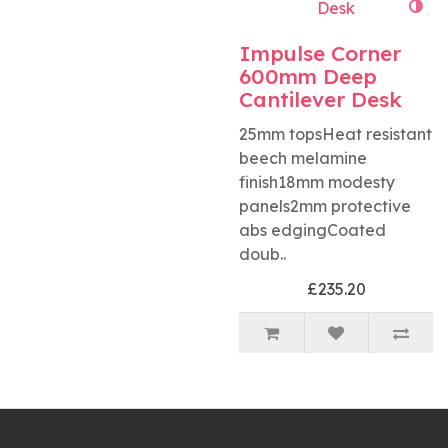
Impulse Corner
600mm Deep
Cantilever Desk
25mm topsHeat resistant
beech melamine
finish18mm modesty
panels2mm protective
abs edgingCoated
doub..
£235.20