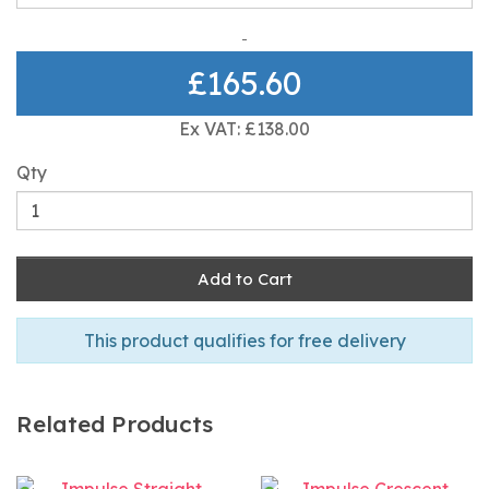
£165.60
Ex VAT: £138.00
Qty
Add to Cart
This product qualifies for free delivery
Related Products