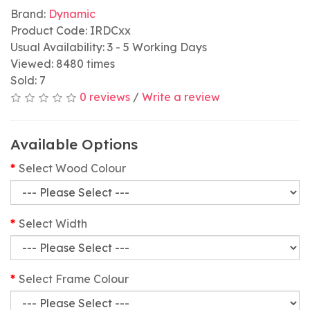
Brand:
Dynamic
Product Code: IRDCxx
Usual Availability: 3 - 5 Working Days
Viewed: 8480 times
Sold: 7
0 reviews
/
Write a review
Available Options
Select Wood Colour
Select Width
Select Frame Colour