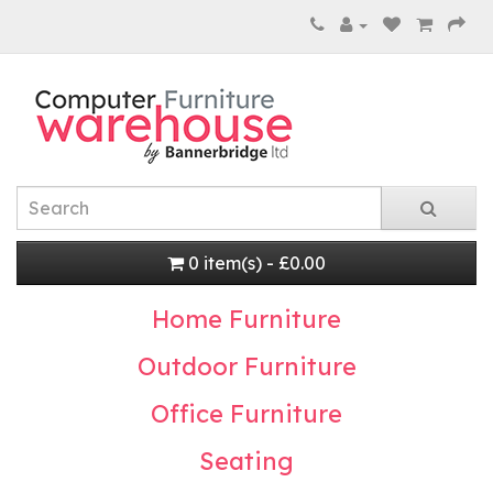
0 item(s) - £0.00
Home Furniture
Outdoor Furniture
Office Furniture
Seating