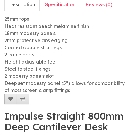
Description
Specification
Reviews (0)
25mm tops
Heat resistant beech melamine finish
18mm modesty panels
2mm protective abs edging
Coated double strut legs
2 cable ports
Height adjustable feet
Steel to steel fixings
2 modesty panels slot
Deep set modesty panel (5”) allows for compatibility
of most screen clamp fittings
Impulse Straight 800mm
Deep Cantilever Desk