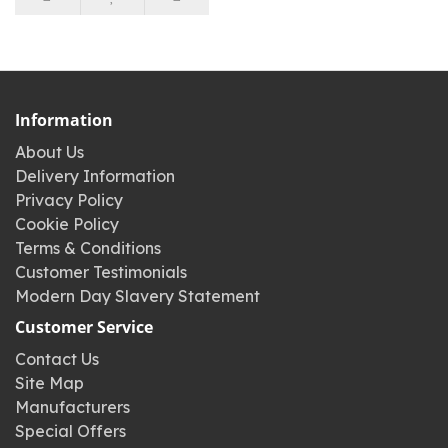
Information
About Us
Delivery Information
Privacy Policy
Cookie Policy
Terms & Conditions
Customer Testimonials
Modern Day Slavery Statement
Customer Service
Contact Us
Site Map
Manufacturers
Special Offers