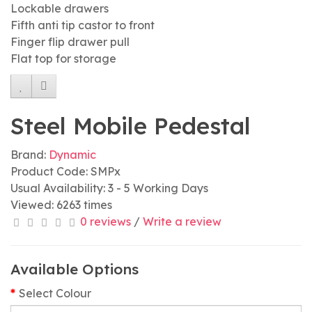
Lockable drawers
Fifth anti tip castor to front
Finger flip drawer pull
Flat top for storage
Steel Mobile Pedestal
Brand:
Dynamic
Product Code: SMPx
Usual Availability: 3 - 5 Working Days
Viewed: 6263 times
0 reviews
/
Write a review
Available Options
Select Colour