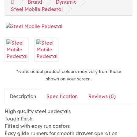
Brand
Dynamic
Steel Mobile Pedestal
*Note: actual product colours may vary from those
shown on your screen.
Description
Specification
Reviews (0)
High quality steel pedestals
Tough finish
Fitted with easy run castors
Easy glide runners for smooth drawer operation