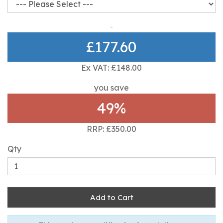
£177.60
Ex VAT: £148.00
you save
49%
RRP: £350.00
Qty
Add to Cart