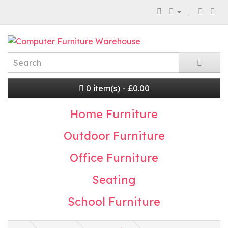
0 item(s) - £0.00
Home Furniture
Outdoor Furniture
Office Furniture
Seating
School Furniture