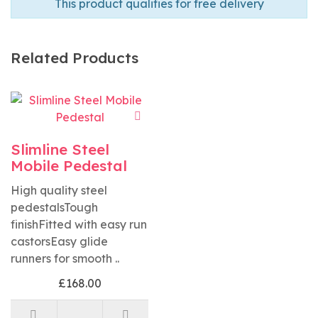
This product qualifies for free delivery
Related Products
Slimline Steel
Mobile Pedestal
High quality steel
pedestalsTough
finishFitted with easy run
castorsEasy glide
runners for smooth ..
£168.00