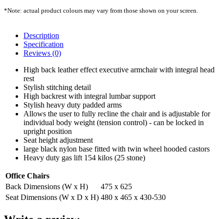
*Note: actual product colours may vary from those shown on your screen.
Description
Specification
Reviews (0)
High back leather effect executive armchair with integral head
rest
Stylish stitching detail
High backrest with integral lumbar support
Stylish heavy duty padded arms
Allows the user to fully recline the chair and is adjustable for
individual body weight (tension control) - can be locked in
upright position
Seat height adjustment
large black nylon base fitted with twin wheel hooded castors
Heavy duty gas lift 154 kilos (25 stone)
Office Chairs
Back Dimensions (W x H)
475 x 625
Seat Dimensions (W x D x H)
480 x 465 x 430-530