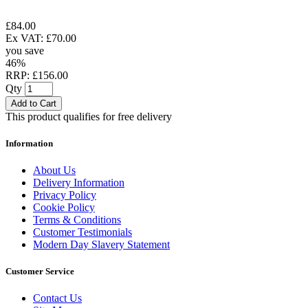
£84.00
Ex VAT: £70.00
you save
46%
RRP: £156.00
Qty
Add to Cart
This product qualifies for free delivery
Information
About Us
Delivery Information
Privacy Policy
Cookie Policy
Terms & Conditions
Customer Testimonials
Modern Day Slavery Statement
Customer Service
Contact Us