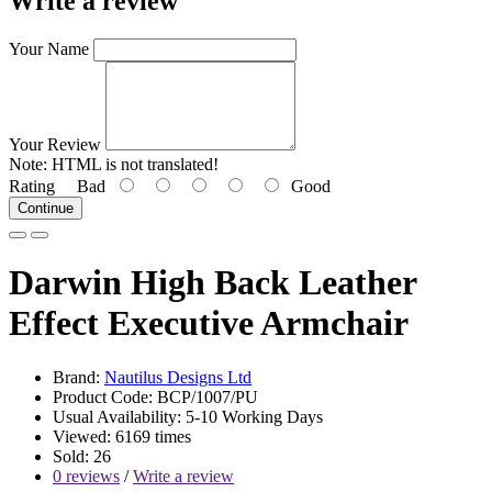
Write a review
Your Name
Your Review
Note:
HTML is not translated!
Rating
Bad
Good
Continue
Darwin High Back Leather
Effect Executive Armchair
Brand:
Nautilus Designs Ltd
Product Code: BCP/1007/PU
Usual Availability: 5-10 Working Days
Viewed: 6169 times
Sold: 26
0 reviews
/
Write a review