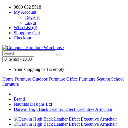
0800 032 5518
My Account
Register
Login
Wish List (0)
Shopping Cart
Checkout
0 item(s) - £0.00
Your shopping cart is empty!
Home Furniture
Outdoor Furniture
Office Furniture
Seating
School
Furniture
Brand
Nautilus Designs Ltd
Darwin High Back Leather Effect Executive Armchair