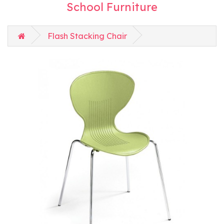
School Furniture
Flash Stacking Chair