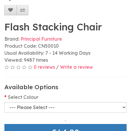
Flash Stacking Chair
Brand:
Principal Furniture
Product Code: CN50010
Usual Availability: 7 - 14 Working Days
Viewed: 9487 times
0 reviews
/
Write a review
Available Options
Select Colour