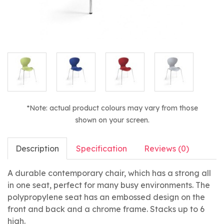
*Note: actual product colours may vary from those
shown on your screen.
Description
Specification
Reviews (0)
A durable contemporary chair, which has a strong all
in one seat, perfect for many busy environments. The
polypropylene seat has an embossed design on the
front and back and a chrome frame. Stacks up to 6
high.