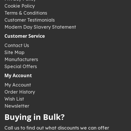
Cookie Policy
Terms & Conditions
Customer Testimonials
Modern Day Slavery Statement
Customer Service
Contact Us
Site Map
Manufacturers
Special Offers
My Account
My Account
Order History
Wish List
Newsletter
Buying in Bulk?
Call us to find out what discounts we can offer