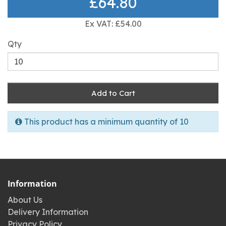
£64.80
Ex VAT: £54.00
Qty
Add to Cart
This product has a minimum quantity of 10
Information
About Us
Delivery Information
Privacy Policy