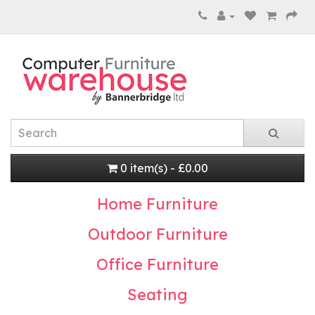
0 item(s) - £0.00
Home Furniture
Outdoor Furniture
Office Furniture
Seating