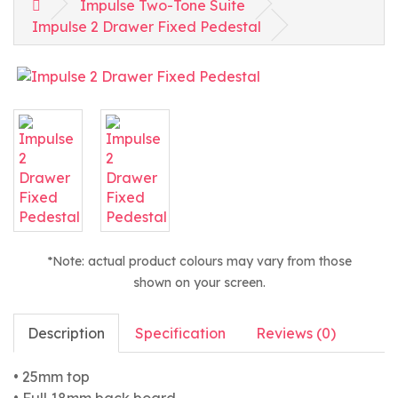
Impulse Two-Tone Suite
Impulse 2 Drawer Fixed Pedestal
*Note: actual product colours may vary from those
shown on your screen.
Description
Specification
Reviews (0)
• 25mm top