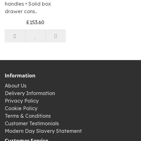
handles • Solid box
drawer cons..
£153.60
Information
About Us
Delivery Information
Privacy Policy
Cookie Policy
Terms & Conditions
Customer Testimonials
Modern Day Slavery Statement
Customer Service