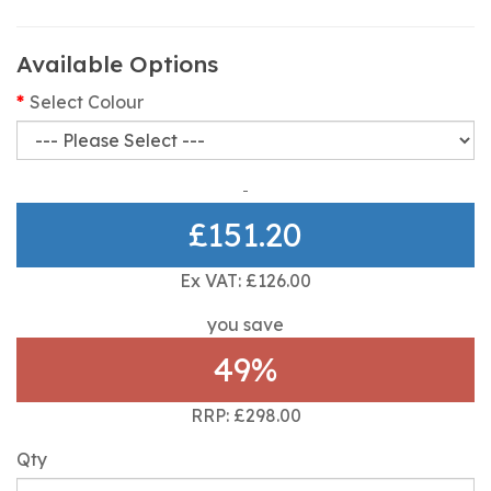
Available Options
Select Colour
£151.20
Ex VAT: £126.00
you save
49%
RRP: £298.00
Qty