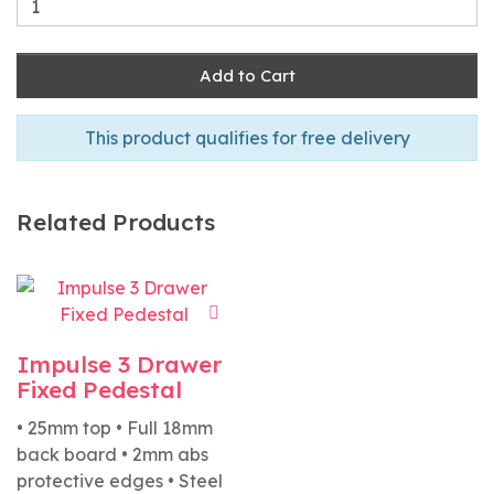
Add to Cart
This product qualifies for free delivery
Related Products
Impulse 3 Drawer
Fixed Pedestal
• 25mm top • Full 18mm
back board • 2mm abs
protective edges • Steel