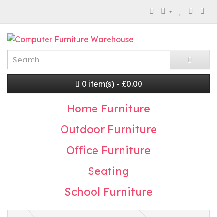
0 item(s) - £0.00
Home Furniture
Outdoor Furniture
Office Furniture
Seating
School Furniture