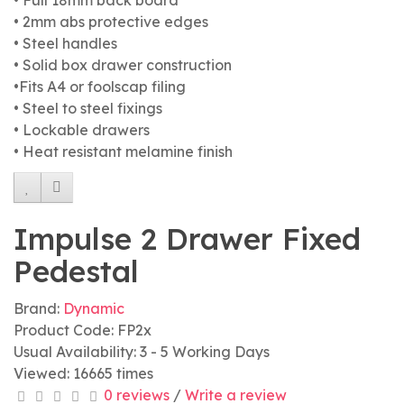
• Full 18mm back board
• 2mm abs protective edges
• Steel handles
• Solid box drawer construction
•Fits A4 or foolscap filing
• Steel to steel fixings
• Lockable drawers
• Heat resistant melamine finish
Impulse 2 Drawer Fixed
Pedestal
Brand:
Dynamic
Product Code: FP2x
Usual Availability: 3 - 5 Working Days
Viewed: 16665 times
0 reviews
/
Write a review