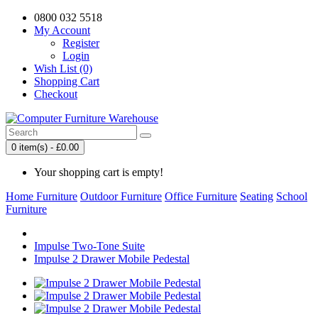
0800 032 5518
My Account
Register
Login
Wish List (0)
Shopping Cart
Checkout
0 item(s) - £0.00
Your shopping cart is empty!
Home Furniture
Outdoor Furniture
Office Furniture
Seating
School
Furniture
Impulse Two-Tone Suite
Impulse 2 Drawer Mobile Pedestal