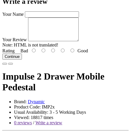
Write a review
Your Name
Your Review
Note:
HTML is not translated!
Rating
Bad
Good
Continue
Impulse 2 Drawer Mobile
Pedestal
Brand:
Dynamic
Product Code: IMP2x
Usual Availability: 3 - 5 Working Days
Viewed: 18817 times
0 reviews
/
Write a review