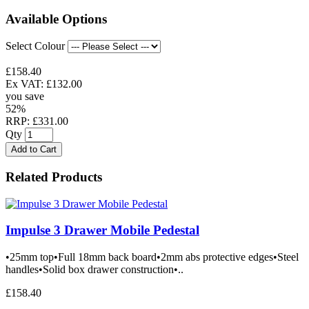
Available Options
Select Colour
£158.40
Ex VAT: £132.00
you save
52%
RRP: £331.00
Qty
Add to Cart
Related Products
Impulse 3 Drawer Mobile Pedestal
•25mm top•Full 18mm back board•2mm abs protective edges•Steel
handles•Solid box drawer construction•..
£158.40