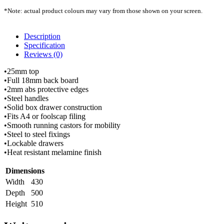
*Note: actual product colours may vary from those shown on your screen.
Description
Specification
Reviews (0)
•25mm top
•Full 18mm back board
•2mm abs protective edges
•Steel handles
•Solid box drawer construction
•Fits A4 or foolscap filing
•Smooth running castors for mobility
•Steel to steel fixings
•Lockable drawers
•Heat resistant melamine finish
Dimensions
Width
430
Depth
500
Height
510