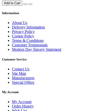
Add to Cart
Information
About Us
Delivery Information
Privacy Policy
Cookie Policy
Terms & Conditions
Customer Testimonials
Modern Day Slavery Statement
Customer Service
Contact Us
Site Map
Manufacturers
Special Offers
My Account
My Account
Order History
Wish List