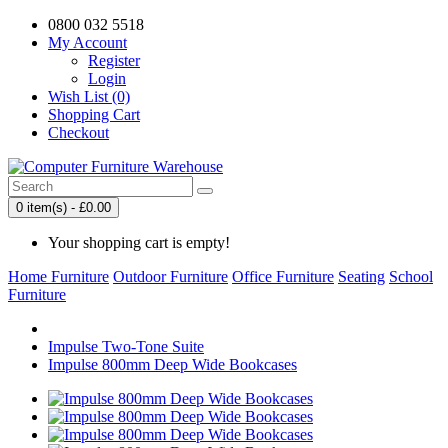
0800 032 5518
My Account
Register
Login
Wish List (0)
Shopping Cart
Checkout
0 item(s) - £0.00
Your shopping cart is empty!
Home Furniture
Outdoor Furniture
Office Furniture
Seating
School
Furniture
Impulse Two-Tone Suite
Impulse 800mm Deep Wide Bookcases