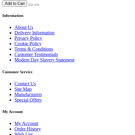
Add to Cart
Information
About Us
Delivery Information
Privacy Policy
Cookie Policy
Terms & Conditions
Customer Testimonials
Modern Day Slavery Statement
Customer Service
Contact Us
Site Map
Manufacturers
Special Offers
My Account
My Account
Order History
Wish List