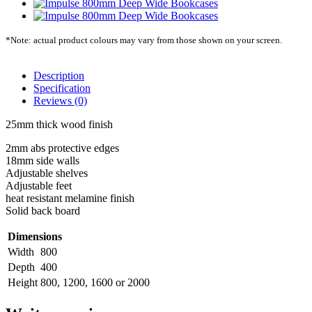
*Note: actual product colours may vary from those shown on your screen.
Description
Specification
Reviews (0)
25mm thick wood finish
2mm abs protective edges
18mm side walls
Adjustable shelves
Adjustable feet
heat resistant melamine finish
Solid back board
Dimensions
Width
800
Depth
400
Height
800, 1200, 1600 or 2000