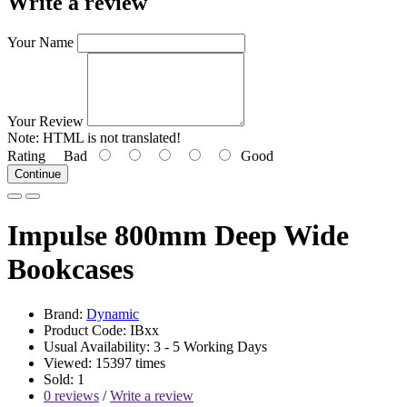
Write a review
Your Name
Your Review
Note:
HTML is not translated!
Rating
Bad
Good
Continue
Impulse 800mm Deep Wide
Bookcases
Brand:
Dynamic
Product Code: IBxx
Usual Availability: 3 - 5 Working Days
Viewed: 15397 times
Sold: 1
0 reviews
/
Write a review