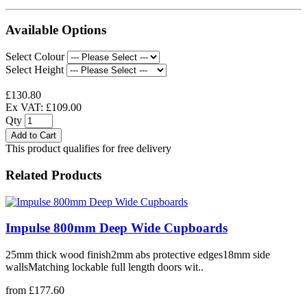
Available Options
Select Colour
Select Height
£130.80
Ex VAT: £109.00
Qty
Add to Cart
This product qualifies for free delivery
Related Products
Impulse 800mm Deep Wide Cupboards
25mm thick wood finish2mm abs protective edges18mm side
wallsMatching lockable full length doors wit..
from £177.60