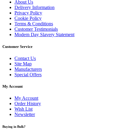
About Us
Delivery Information
Privacy Policy
Cookie Policy
Terms & Conditions
Customer Testimonials
Modern Day Slavery Statement
Customer Service
Contact Us
Site Map
Manufacturers
Special Offers
My Account
My Account
Order History
Wish List
Newsletter
Buying in Bulk?