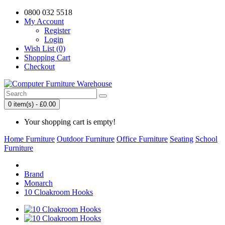
0800 032 5518
My Account
Register
Login
Wish List (0)
Shopping Cart
Checkout
0 item(s) - £0.00
Your shopping cart is empty!
Home Furniture
Outdoor Furniture
Office Furniture
Seating
School
Furniture
Brand
Monarch
10 Cloakroom Hooks