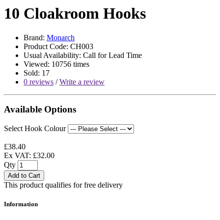
10 Cloakroom Hooks
Brand:
Monarch
Product Code: CH003
Usual Availability: Call for Lead Time
Viewed: 10756 times
Sold: 17
0 reviews
/
Write a review
Available Options
Select Hook Colour
£38.40
Ex VAT: £32.00
Qty
Add to Cart
This product qualifies for free delivery
Information