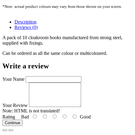
*Note: actual product colours may vary from those shown on your screen.
Description
Reviews (0)
A pack of 10 cloakroom hooks manufactured from strong steel,
supplied with fixings.
Can be ordered as all the same colour or multicoloured.
Write a review
Your Name
Your Review
Note:
HTML is not translated!
Rating
Bad
Good
Continue