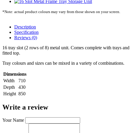
*Note: actual product colours may vary from those shown on your screen.
Description
Specification
Reviews (0)
16 tray slot (2 rows of 8) metal unit. Comes complete with trays and
fitted top.
Tray colours and sizes can be mixed in a variety of combinations.
Dimensions
Width
710
Depth
430
Height
850
Write a review
Your Name