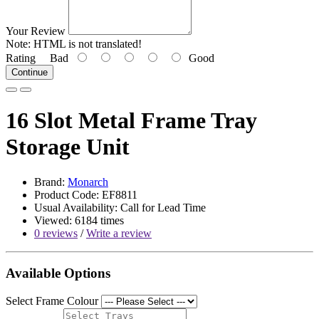
Your Review
Note:
HTML is not translated!
Rating
Bad
Good
Continue
16 Slot Metal Frame Tray
Storage Unit
Brand:
Monarch
Product Code: EF8811
Usual Availability: Call for Lead Time
Viewed: 6184 times
0 reviews
/
Write a review
Available Options
Select Frame Colour