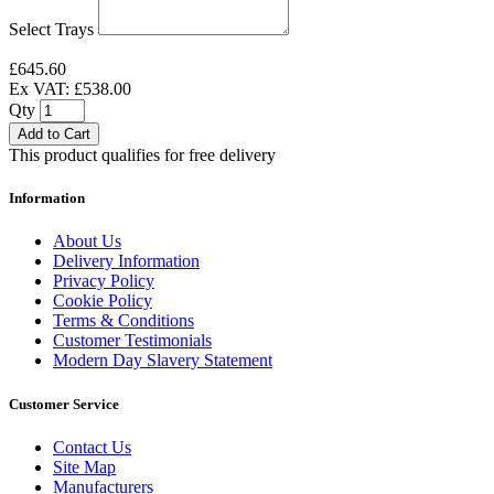
Select Trays
£645.60
Ex VAT: £538.00
Qty
Add to Cart
This product qualifies for free delivery
Information
About Us
Delivery Information
Privacy Policy
Cookie Policy
Terms & Conditions
Customer Testimonials
Modern Day Slavery Statement
Customer Service
Contact Us
Site Map
Manufacturers