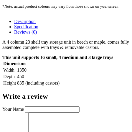
*Note: actual product colours may vary from those shown on your screen.
Description
Specification
Reviews (0)
A 4 column 23 shelf tray storage unit in beech or maple, comes fully
assembled complete with trays & removable castors.
This unit supports 16 small, 4 medium and 3 large trays
Dimensions
Width
1350
Depth
450
Height
835 (including castors)
Write a review
Your Name