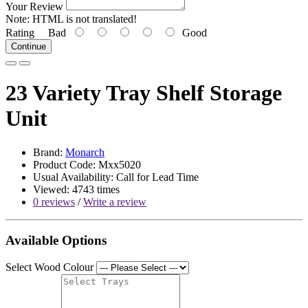
Your Review
Note:
HTML is not translated!
Rating
Bad
Good
Continue
23 Variety Tray Shelf Storage
Unit
Brand:
Monarch
Product Code: Mxx5020
Usual Availability: Call for Lead Time
Viewed: 4743 times
0 reviews
/
Write a review
Available Options
Select Wood Colour