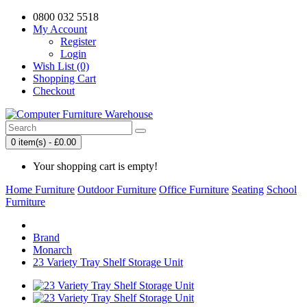
0800 032 5518
My Account
Register
Login
Wish List (0)
Shopping Cart
Checkout
0 item(s) - £0.00
Your shopping cart is empty!
Home Furniture
Outdoor Furniture
Office Furniture
Seating
School
Furniture
Brand
Monarch
23 Variety Tray Shelf Storage Unit