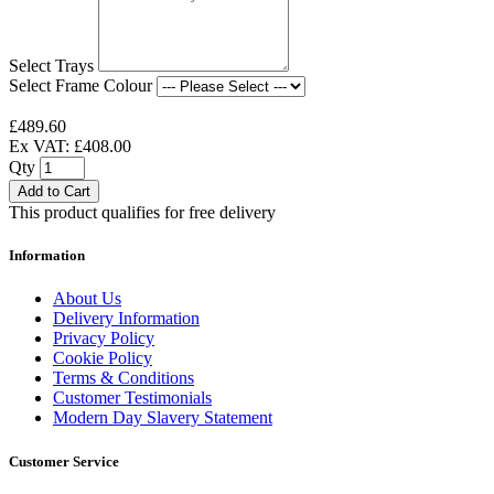
Select Trays
Select Frame Colour
£489.60
Ex VAT: £408.00
Qty
Add to Cart
This product qualifies for free delivery
Information
About Us
Delivery Information
Privacy Policy
Cookie Policy
Terms & Conditions
Customer Testimonials
Modern Day Slavery Statement
Customer Service