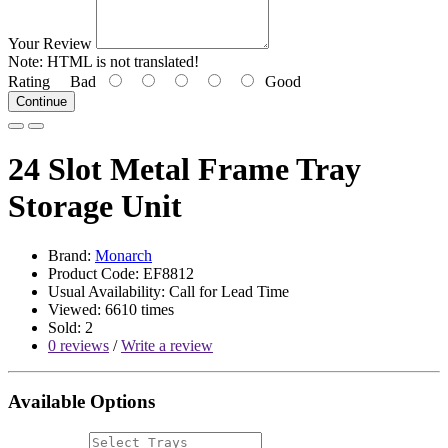
Your Review
Note:
HTML is not translated!
Rating
Bad
Good
Continue
24 Slot Metal Frame Tray
Storage Unit
Brand:
Monarch
Product Code: EF8812
Usual Availability: Call for Lead Time
Viewed: 6610 times
Sold: 2
0 reviews
/
Write a review
Available Options