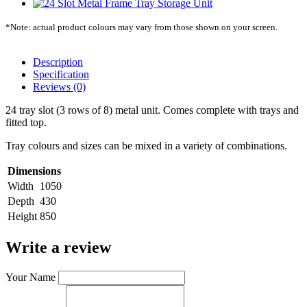
*Note: actual product colours may vary from those shown on your screen.
Description
Specification
Reviews (0)
24 tray slot (3 rows of 8) metal unit. Comes complete with trays and
fitted top.
Tray colours and sizes can be mixed in a variety of combinations.
Dimensions
Width
1050
Depth
430
Height
850
Write a review
Your Name