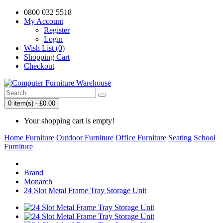
0800 032 5518
My Account
Register
Login
Wish List (0)
Shopping Cart
Checkout
0 item(s) - £0.00
Your shopping cart is empty!
Home Furniture
Outdoor Furniture
Office Furniture
Seating
School
Furniture
Brand
Monarch
24 Slot Metal Frame Tray Storage Unit