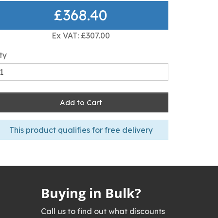
£368.40
Ex VAT: £307.00
ty
Add to Cart
This product qualifies for free delivery
Buying in Bulk?
Call us to find out what discounts