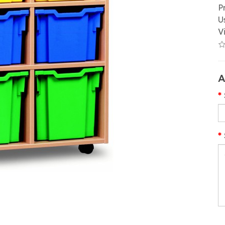
P
U
V
A