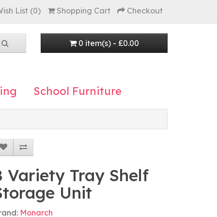
ish List (0)
Shopping Cart
Checkout
0 item(s) - £0.00
ing
School Furniture
8 Variety Tray Shelf
Storage Unit
rand:
Monarch