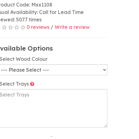
roduct Code: Mxx1108
sual Availability: Call for Lead Time
iewed: 5077 times
0 reviews
/
Write a review
vailable Options
Select Wood Colour
Select Trays