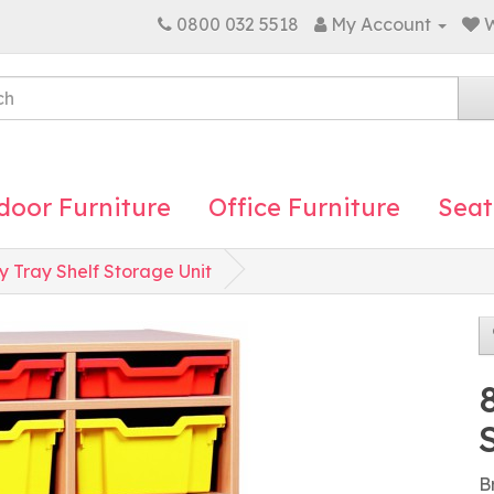
0800 032 5518
My Account
W
door Furniture
Office Furniture
Seat
y Tray Shelf Storage Unit
B