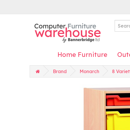
Home Furniture
Out
Brand
Monarch
8 Variet