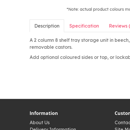
*Note: actual product colours m
Description
Specification
Reviews 
A 2 column 8 shelf tray storage unit in beec
removable castors.
Add optional coloured sides or top, or lockab
Information
Custom
About Us
Contac
Delivery Information
Site M