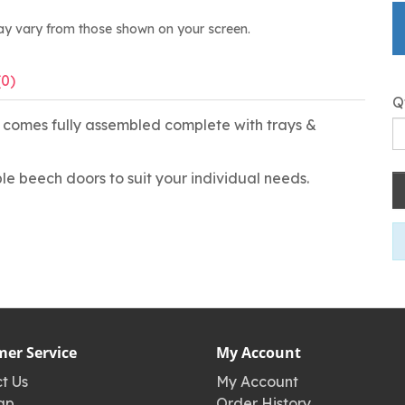
ay vary from those shown on your screen.
(0)
Q
h, comes fully assembled complete with trays &
le beech doors to suit your individual needs.
er Service
My Account
t Us
My Account
ap
Order History