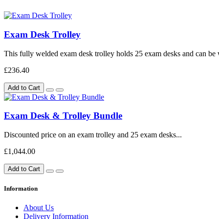
Exam Desk Trolley
This fully welded exam desk trolley holds 25 exam desks and can be 
£236.40
Add to Cart
Exam Desk & Trolley Bundle
Discounted price on an exam trolley and 25 exam desks...
£1,044.00
Add to Cart
Information
About Us
Delivery Information