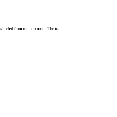
wheeled from room to room. The tr..