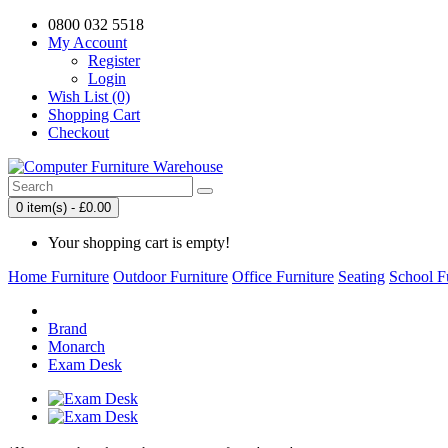
0800 032 5518
My Account
Register
Login
Wish List (0)
Shopping Cart
Checkout
0 item(s) - £0.00
Your shopping cart is empty!
Home Furniture
Outdoor Furniture
Office Furniture
Seating
School F
Brand
Monarch
Exam Desk