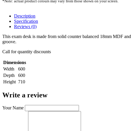
*Note: actual product colours may vary from those shown on your screen.
Description
Specification
Reviews (0)
This exam desk is made from solid counter balanced 18mm MDF and an 
groove.
Call for quantity discounts
Dimensions
Width
600
Depth
600
Height
710
Write a review
Your Name