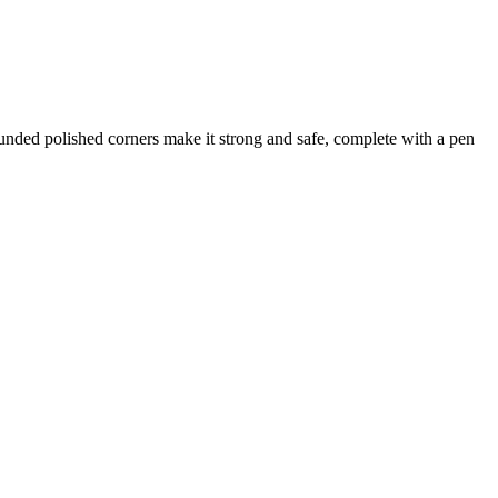
nded polished corners make it strong and safe, complete with a pen