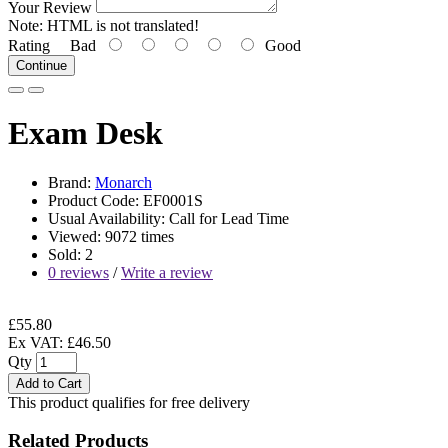
Your Review
Note:
HTML is not translated!
Rating
Bad
Good
Continue
Exam Desk
Brand:
Monarch
Product Code: EF0001S
Usual Availability: Call for Lead Time
Viewed: 9072 times
Sold: 2
0 reviews
/
Write a review
£55.80
Ex VAT: £46.50
Qty
Add to Cart
This product qualifies for free delivery
Related Products