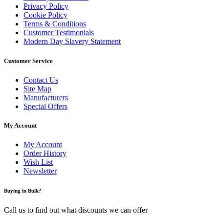
Privacy Policy
Cookie Policy
Terms & Conditions
Customer Testimonials
Modern Day Slavery Statement
Customer Service
Contact Us
Site Map
Manufacturers
Special Offers
My Account
My Account
Order History
Wish List
Newsletter
Buying in Bulk?
Call us to find out what discounts we can offer