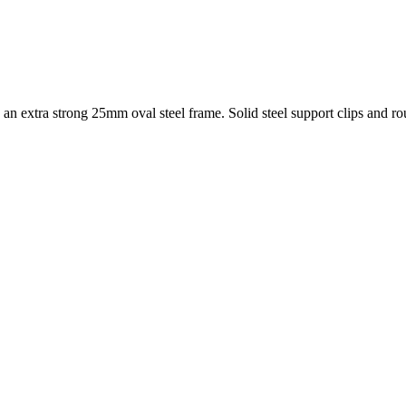
extra strong 25mm oval steel frame. Solid steel support clips and rou