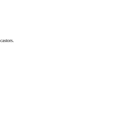
castors.