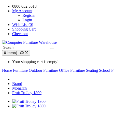
0800 032 5518
My Account
Register
Login
Wish List (0)
Shopping Cart
Checkout
0 item(s) - £0.00
Your shopping cart is empty!
Home Furniture
Outdoor Furniture
Office Furniture
Seating
School F
Brand
Monarch
Fruit Trolley 1800