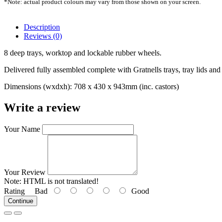
*Note: actual product colours may vary from those shown on your screen.
Description
Reviews (0)
8 deep trays, worktop and lockable rubber wheels.
Delivered fully assembled complete with Gratnells trays, tray lids and 
Dimensions (wxdxh): 708 x 430 x 943mm (inc. castors)
Write a review
Your Name
Your Review
Note:
HTML is not translated!
Rating
Bad
Good
Continue