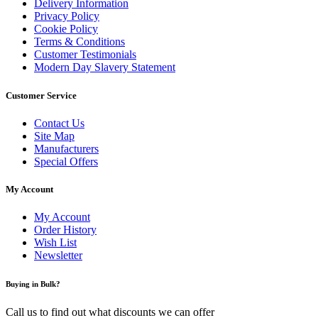
Delivery Information
Privacy Policy
Cookie Policy
Terms & Conditions
Customer Testimonials
Modern Day Slavery Statement
Customer Service
Contact Us
Site Map
Manufacturers
Special Offers
My Account
My Account
Order History
Wish List
Newsletter
Buying in Bulk?
Call us to find out what discounts we can offer