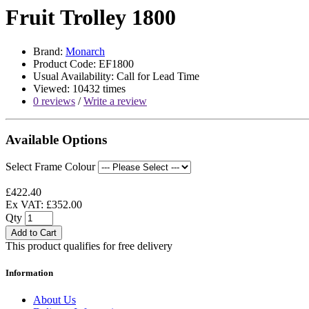
Fruit Trolley 1800
Brand:
Monarch
Product Code: EF1800
Usual Availability: Call for Lead Time
Viewed: 10432 times
0 reviews
/
Write a review
Available Options
Select Frame Colour
£422.40
Ex VAT: £352.00
Qty
Add to Cart
This product qualifies for free delivery
Information
About Us