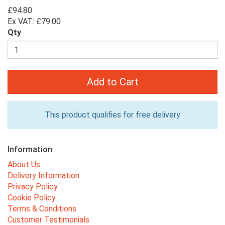
£94.80
Ex VAT: £79.00
Qty
Add to Cart
This product qualifies for free delivery
Information
About Us
Delivery Information
Privacy Policy
Cookie Policy
Terms & Conditions
Customer Testimonials