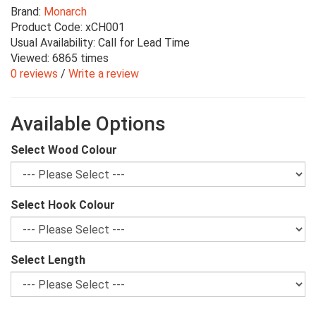
Brand:
Monarch
Product Code: xCH001
Usual Availability: Call for Lead Time
Viewed: 6865 times
0 reviews
/
Write a review
Available Options
Select Wood Colour
Select Hook Colour
Select Length