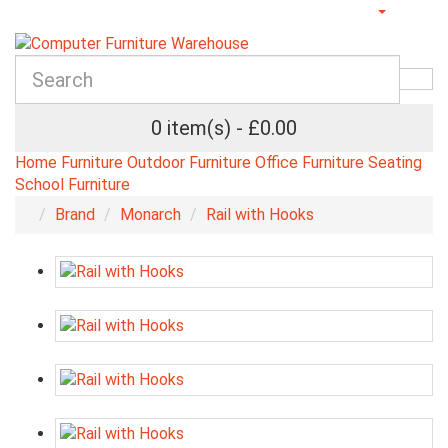
0 item(s) - £0.00
Home Furniture
Outdoor Furniture
Office Furniture
Seating
School Furniture
Brand
Monarch
Rail with Hooks