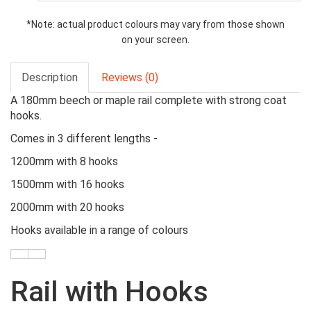
*Note: actual product colours may vary from those shown
on your screen.
Description
Reviews (0)
A 180mm beech or maple rail complete with strong coat
hooks.
Comes in 3 different lengths -
1200mm with 8 hooks
1500mm with 16 hooks
2000mm with 20 hooks
Hooks available in a range of colours
Rail with Hooks