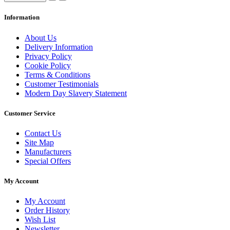
Information
About Us
Delivery Information
Privacy Policy
Cookie Policy
Terms & Conditions
Customer Testimonials
Modern Day Slavery Statement
Customer Service
Contact Us
Site Map
Manufacturers
Special Offers
My Account
My Account
Order History
Wish List
Newsletter