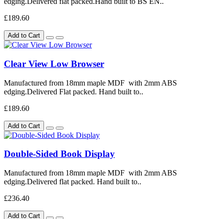
edging.Delivered flat packed.Hand built to BS EN..
£189.60
Add to Cart
Clear View Low Browser
Manufactured from 18mm maple MDF with 2mm ABS
edging.Delivered Flat packed. Hand built to..
£189.60
Add to Cart
Double-Sided Book Display
Manufactured from 18mm maple MDF with 2mm ABS
edging.Delivered flat packed. Hand built to..
£236.40
Add to Cart