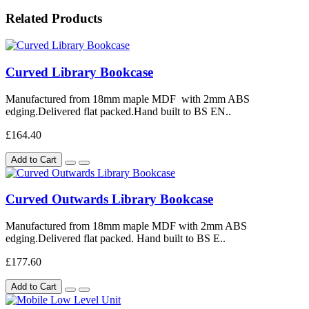
Related Products
Curved Library Bookcase
Manufactured from 18mm maple MDF with 2mm ABS
edging.Delivered flat packed.Hand built to BS EN..
£164.40
Add to Cart
Curved Outwards Library Bookcase
Manufactured from 18mm maple MDF with 2mm ABS
edging.Delivered flat packed. Hand built to BS E..
£177.60
Add to Cart