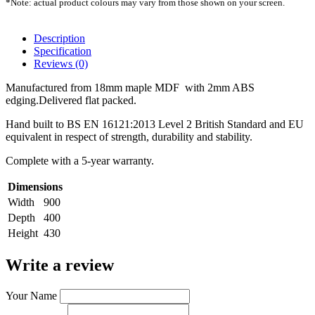
*Note: actual product colours may vary from those shown on your screen.
Description
Specification
Reviews (0)
Manufactured from 18mm maple MDF with 2mm ABS
edging.Delivered flat packed.
Hand built to BS EN 16121:2013 Level 2 British Standard and EU
equivalent in respect of strength, durability and stability.
Complete with a 5-year warranty.
Dimensions
Width
900
Depth
400
Height
430
Write a review
Your Name