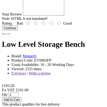
Your Review
Note:
HTML is not translated!
Rating
Bad
Good
Continue
Low Level Storage Bench
Brand:
Monarch
Product Code: EY0003FP
Usual Availability: 10 - 20 Working Days
Viewed: 2535 times
0 reviews
/
Write a review
£193.20
Ex VAT: £161.00
Qty
Add to Cart
This product qualifies for free delivery