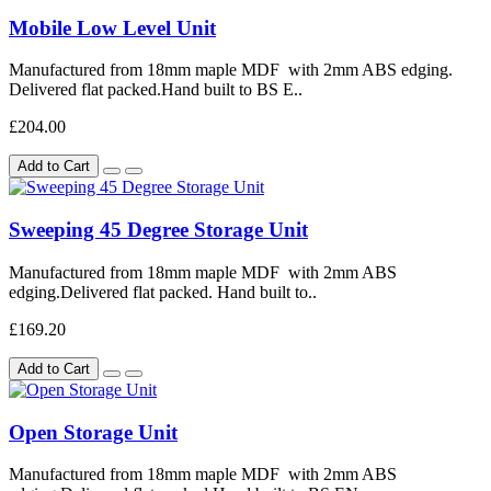
Mobile Low Level Unit
Manufactured from 18mm maple MDF with 2mm ABS edging.
Delivered flat packed.Hand built to BS E..
£204.00
Add to Cart
Sweeping 45 Degree Storage Unit
Manufactured from 18mm maple MDF with 2mm ABS
edging.Delivered flat packed. Hand built to..
£169.20
Add to Cart
Open Storage Unit
Manufactured from 18mm maple MDF with 2mm ABS