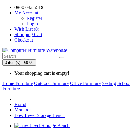
0800 032 5518
My Account
Register
Login
Wish List (0)
Shopping Cart
Checkout
0 item(s) - £0.00
Your shopping cart is empty!
Home Furniture
Outdoor Furniture
Office Furniture
Seating
School
Furniture
Brand
Monarch
Low Level Storage Bench