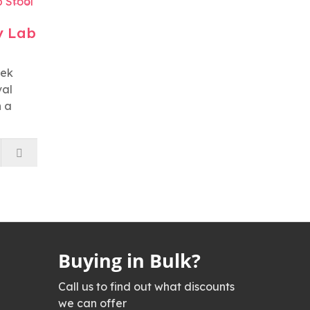
y Lab
tek
val
h a
Buying in Bulk?
Call us to find out what discounts
we can offer