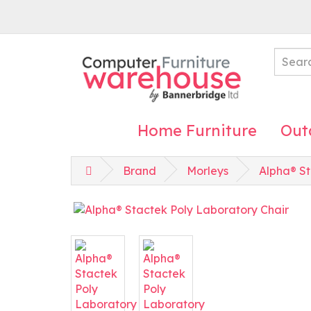
Home Furniture
Out
Brand
Morleys
Alpha® St