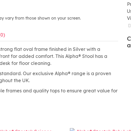
P
U
V
ay vary from those shown on your screen.
(0)
C
a
rong flat oval frame finished in Silver with a
ront for added comfort. This Alpha® Stool has a
desk for floor cleaning.
tandard. Our exclusive Alpha® range is a proven
ughout the UK.
able frames and quality tops to ensure great value for