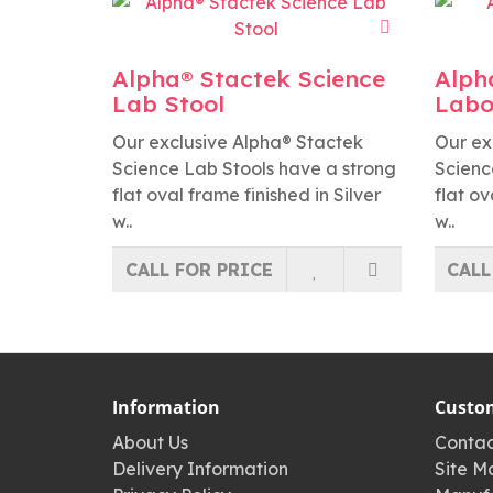
Alpha® Stactek Science
Alph
Lab Stool
Labo
Our exclusive Alpha® Stactek
Our ex
Science Lab Stools have a strong
Scienc
flat oval frame finished in Silver
flat ov
w..
w..
CALL FOR PRICE
CALL
Information
Custom
About Us
Contac
Delivery Information
Site M