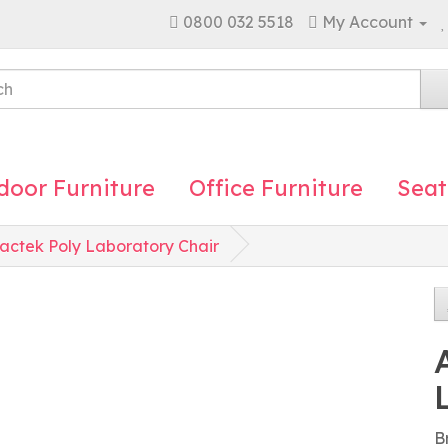
0800 032 5518
My Account
door Furniture
Office Furniture
Seat
actek Poly Laboratory Chair
B