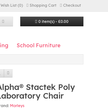
Wish List (0)
Shopping Cart
Checkout
0 item(s) - £0.00
ing
School Furniture
Alpha® Stactek Poly
Laboratory Chair
rand:
Morleys