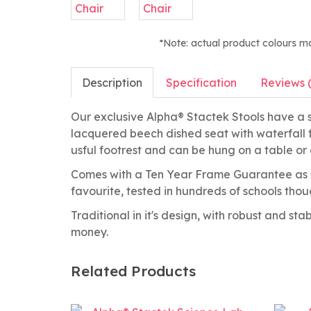
*Note: actual product colours m
Description
Specification
Reviews 
Our exclusive Alpha® Stactek Stools have a st
lacquered beech dished seat with waterfall f
usful footrest and can be hung on a table or 
Comes with a Ten Year Frame Guarantee as s
favourite, tested in hundreds of schools tho
Traditional in it's design, with robust and st
money.
Related Products