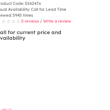
roduct Code: SS6247x
sual Availability: Call for Lead Time
iewed: 5945 times
0 reviews
/
Write a review
all for current price and
vailability