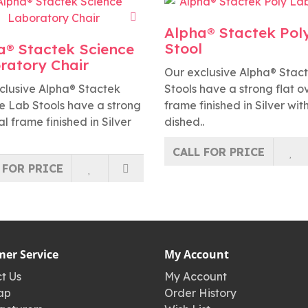
Alpha® Stactek Pol
Stool
a® Stactek Science
ratory Chair
Our exclusive Alpha® Stac
clusive Alpha® Stactek
Stools have a strong flat o
e Lab Stools have a strong
frame finished in Silver wit
al frame finished in Silver
dished..
CALL FOR PRICE
 FOR PRICE
er Service
My Account
t Us
My Account
ap
Order History