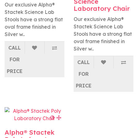
Science
Our exclusive Alpha®
Laboratory Chair
Stactek Science Lab
Our exclusive Alpha®
Stools have a strong flat
Stactek Science Lab
oval frame finished in
Stools have a strong flat
Silver w..
oval frame finished in
CALL
Silver w..
FOR
CALL
PRICE
FOR
PRICE
Alpha® Stactek