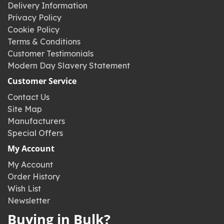
Delivery Information
Privacy Policy
Cookie Policy
Terms & Conditions
Customer Testimonials
Modern Day Slavery Statement
Customer Service
Contact Us
Site Map
Manufacturers
Special Offers
My Account
My Account
Order History
Wish List
Newsletter
Buying in Bulk?