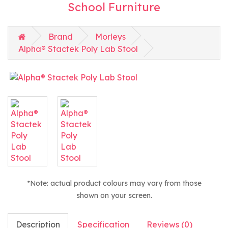
School Furniture
Brand
Morleys
Alpha® Stactek Poly Lab Stool
*Note: actual product colours may vary from those
shown on your screen.
Description
Specification
Reviews (0)