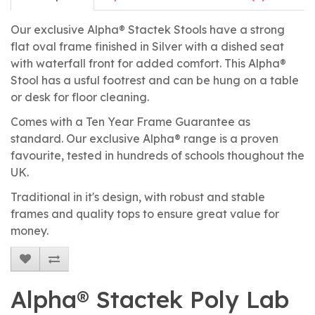
Our exclusive Alpha® Stactek Stools have a strong
flat oval frame finished in Silver with a dished seat
with waterfall front for added comfort. This Alpha®
Stool has a usful footrest and can be hung on a table
or desk for floor cleaning.
Comes with a Ten Year Frame Guarantee as
standard. Our exclusive Alpha® range is a proven
favourite, tested in hundreds of schools thoughout the
UK.
Traditional in it's design, with robust and stable
frames and quality tops to ensure great value for
money.
Alpha® Stactek Poly Lab