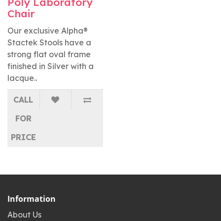
Poly Laboratory
Chair
Our exclusive Alpha®
Stactek Stools have a
strong flat oval frame
finished in Silver with a
lacque..
CALL
FOR
PRICE
Information
About Us