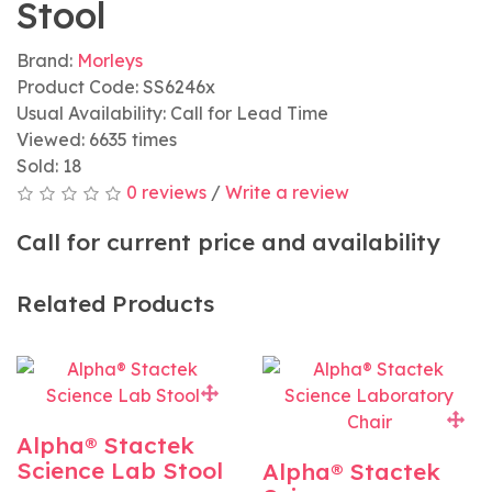
Stool
Brand:
Morleys
Product Code: SS6246x
Usual Availability: Call for Lead Time
Viewed: 6635 times
Sold: 18
0 reviews
/
Write a review
Call for current price and availability
Related Products
Alpha® Stactek
Science Lab Stool
Alpha® Stactek