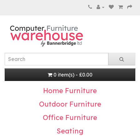
0 item(s) - £0.00
Home Furniture
Outdoor Furniture
Office Furniture
Seating