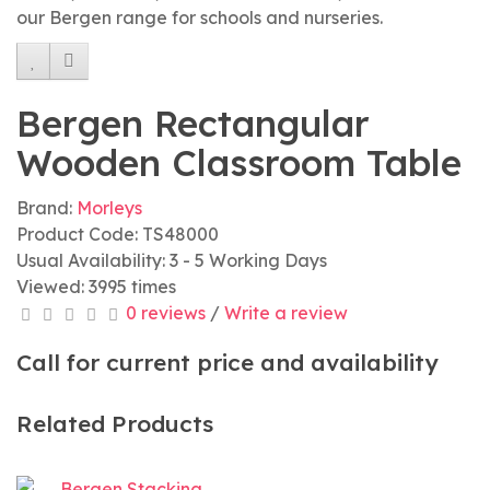
our Bergen range for schools and nurseries.
Bergen Rectangular
Wooden Classroom Table
Brand:
Morleys
Product Code: TS48000
Usual Availability: 3 - 5 Working Days
Viewed: 3995 times
0 reviews
/
Write a review
Call for current price and availability
Related Products