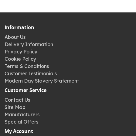
Information
About Us
Delivery Information
Privacy Policy
Cookie Policy
Terms & Conditions
Customer Testimonials
Modern Day Slavery Statement
Customer Service
Contact Us
Site Map
Manufacturers
Special Offers
My Account