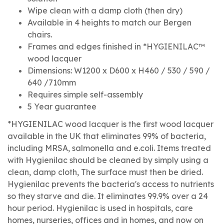
Wipe clean with a damp cloth (then dry)
Available in 4 heights to match our Bergen
chairs.
Frames and edges finished in *HYGIENILAC™
wood lacquer
Dimensions: W1200 x D600 x H460 / 530 / 590 /
640 /710mm
Requires simple self-assembly
5 Year guarantee
*HYGIENILAC wood lacquer is the first wood lacquer
available in the UK that eliminates 99% of bacteria,
including MRSA, salmonella and e.coli. Items treated
with Hygienilac should be cleaned by simply using a
clean, damp cloth, The surface must then be dried.
Hygienilac prevents the bacteria's access to nutrients
so they starve and die. It eliminates 99.9% over a 24
hour period. Hygienilac is used in hospitals, care
homes, nurseries, offices and in homes, and now on