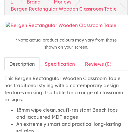
Brand
Morleys
Bergen Rectangular Wooden Classroom Table
*Note: actual product colours may vary from those
shown on your screen.
Description
Specification
Reviews (0)
This Bergen Rectangular Wooden Classroom Table
has traditional styling with a contemporary design
features making it suitable for a range of classroom
designs.
18mm wipe clean, scuff-resistant Beech tops
and lacquered MDF edges
An extremely smart and practical long-lasting
solution