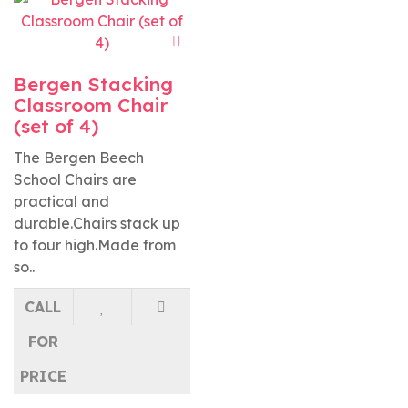
Bergen Stacking
Classroom Chair
(set of 4)
The Bergen Beech
School Chairs are
practical and
durable.Chairs stack up
to four high.Made from
so..
CALL
FOR
PRICE