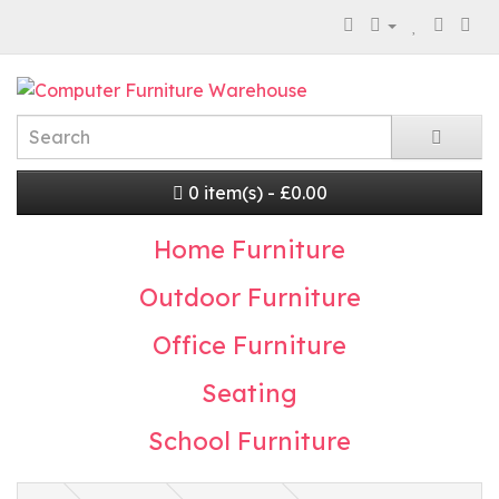
0 item(s) - £0.00
Home Furniture
Outdoor Furniture
Office Furniture
Seating
School Furniture