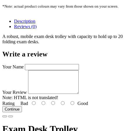
*Note: actual product colours may vary from those shown on your screen.
Description
Reviews (0)
A robust, mobile exam desk trolley with capacity to hold up to 20
folding exam desks.
Write a review
Your Name
Your Review
Note:
HTML is not translated!
Rating
Bad
Good
Continue
Exam Desk Trolley