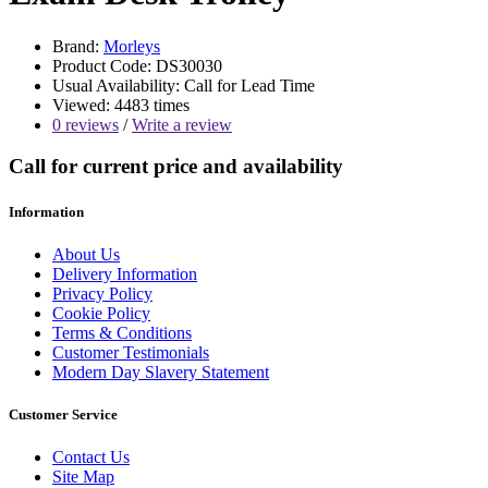
Brand:
Morleys
Product Code: DS30030
Usual Availability: Call for Lead Time
Viewed: 4483 times
0 reviews
/
Write a review
Call for current price and availability
Information
About Us
Delivery Information
Privacy Policy
Cookie Policy
Terms & Conditions
Customer Testimonials
Modern Day Slavery Statement
Customer Service
Contact Us
Site Map