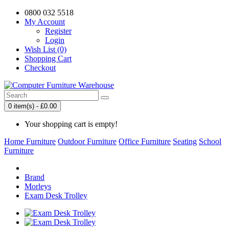
0800 032 5518
My Account
Register
Login
Wish List (0)
Shopping Cart
Checkout
0 item(s) - £0.00
Your shopping cart is empty!
Home Furniture
Outdoor Furniture
Office Furniture
Seating
School
Furniture
Brand
Morleys
Exam Desk Trolley