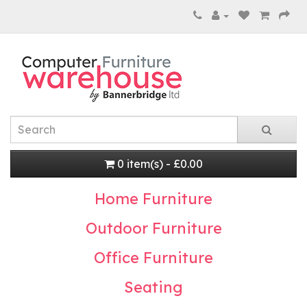
0 item(s) - £0.00
Home Furniture
Outdoor Furniture
Office Furniture
Seating