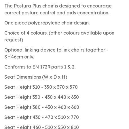
The Postura Plus chair is designed to encourage
correct posture control and aids concentration.
One piece polypropylene chair design.
Choice of 4 colours. (other colours available upon
request)
Optional linking device to link chairs together -
SH46cm only.
Conforms to EN 1729 parts 1 & 2.
Seat Dimensions (W x D x H)
Seat Height 310 - 350 x 370 x 570
Seat Height 350 - 430 x 440 x 630
Seat Height 380 - 430 x 460 x 660
Seat Height 430 - 470 x 510 x 770
Seat Height 460 - 510 x 550 x 810