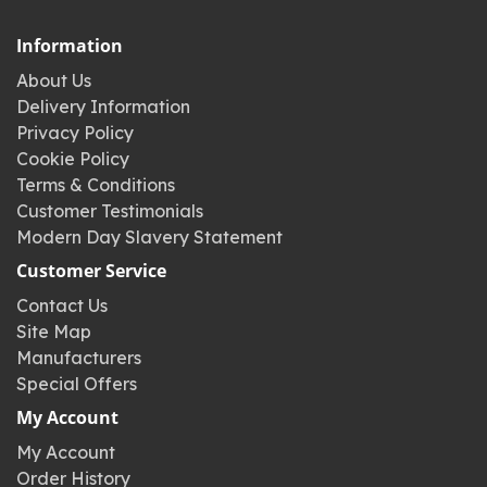
Information
About Us
Delivery Information
Privacy Policy
Cookie Policy
Terms & Conditions
Customer Testimonials
Modern Day Slavery Statement
Customer Service
Contact Us
Site Map
Manufacturers
Special Offers
My Account
My Account
Order History