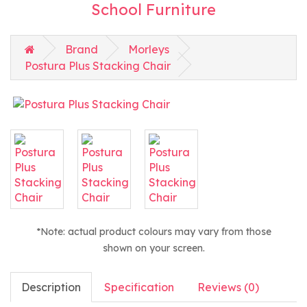
School Furniture
Brand
Morleys
Postura Plus Stacking Chair
*Note: actual product colours may vary from those
shown on your screen.
Description
Specification
Reviews (0)