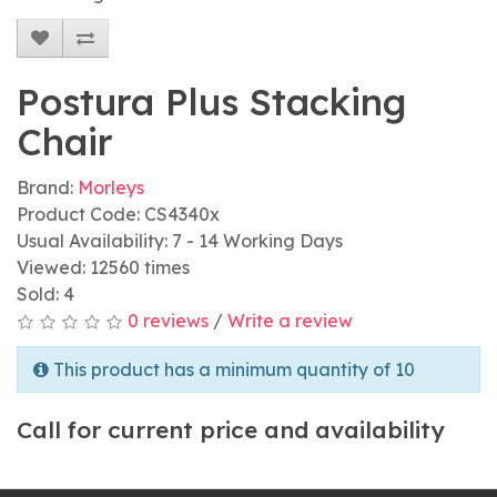
Postura Plus Stacking
Chair
Brand:
Morleys
Product Code: CS4340x
Usual Availability: 7 - 14 Working Days
Viewed: 12560 times
Sold: 4
0 reviews
/
Write a review
This product has a minimum quantity of 10
Call for current price and availability