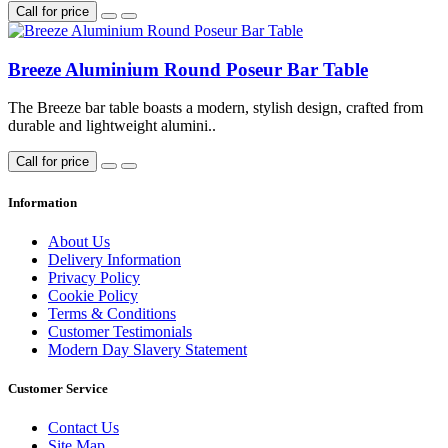
Call for price
Breeze Aluminium Round Poseur Bar Table
The Breeze bar table boasts a modern, stylish design, crafted from
durable and lightweight alumini..
Call for price
Information
About Us
Delivery Information
Privacy Policy
Cookie Policy
Terms & Conditions
Customer Testimonials
Modern Day Slavery Statement
Customer Service
Contact Us
Site Map