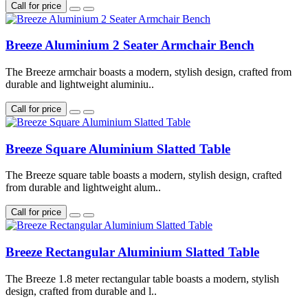
Call for price
Breeze Aluminium 2 Seater Armchair Bench
The Breeze armchair boasts a modern, stylish design, crafted from
durable and lightweight aluminiu..
Call for price
Breeze Square Aluminium Slatted Table
The Breeze square table boasts a modern, stylish design, crafted
from durable and lightweight alum..
Call for price
Breeze Rectangular Aluminium Slatted Table
The Breeze 1.8 meter rectangular table boasts a modern, stylish
design, crafted from durable and l..