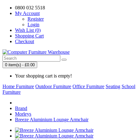
0800 032 5518
My Account
Register
Login
Wish List (0)
Shopping Cart
Checkout
0 item(s) - £0.00
Your shopping cart is empty!
Home Furniture
Outdoor Furniture
Office Furniture
Seating
School
Furniture
Brand
Morleys
Breeze Aluminium Lounge Armchair