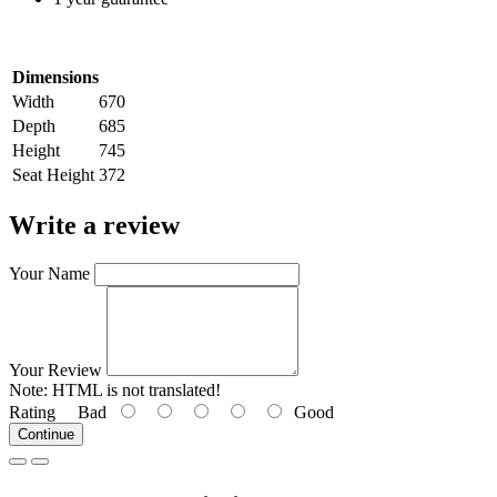
Dimensions
Width
670
Depth
685
Height
745
Seat Height
372
Write a review
Your Name
Your Review
Note:
HTML is not translated!
Rating
Bad
Good
Continue