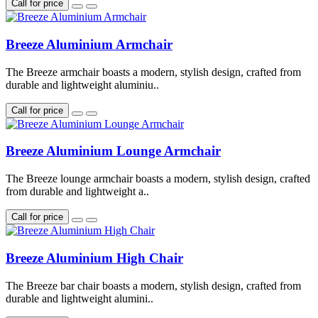
Call for price
Breeze Aluminium Armchair
The Breeze armchair boasts a modern, stylish design, crafted from
durable and lightweight aluminiu..
Call for price
Breeze Aluminium Lounge Armchair
The Breeze lounge armchair boasts a modern, stylish design, crafted
from durable and lightweight a..
Call for price
Breeze Aluminium High Chair
The Breeze bar chair boasts a modern, stylish design, crafted from
durable and lightweight alumini..