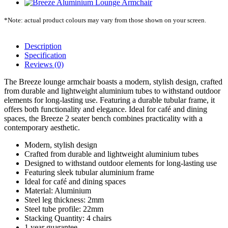
*Note: actual product colours may vary from those shown on your screen.
Description
Specification
Reviews (0)
The Breeze lounge armchair boasts a modern, stylish design, crafted
from durable and lightweight aluminium tubes to withstand outdoor
elements for long-lasting use. Featuring a durable tubular frame, it
offers both functionality and elegance. Ideal for café and dining
spaces, the Breeze 2 seater bench combines practicality with a
contemporary aesthetic.
Modern, stylish design
Crafted from durable and lightweight aluminium tubes
Designed to withstand outdoor elements for long-lasting use
Featuring sleek tubular aluminium frame
Ideal for café and dining spaces
Material: Aluminium
Steel leg thickness: 2mm
Steel tube profile: 22mm
Stacking Quantity: 4 chairs
1 year guarantee