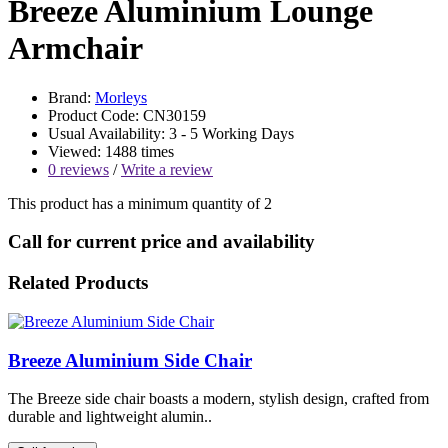
Breeze Aluminium Lounge
Armchair
Brand:
Morleys
Product Code: CN30159
Usual Availability: 3 - 5 Working Days
Viewed: 1488 times
0 reviews
/
Write a review
This product has a minimum quantity of 2
Call for current price and availability
Related Products
Breeze Aluminium Side Chair
The Breeze side chair boasts a modern, stylish design, crafted from
durable and lightweight alumin..