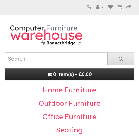
0 item(s) - £0.00
Home Furniture
Outdoor Furniture
Office Furniture
Seating