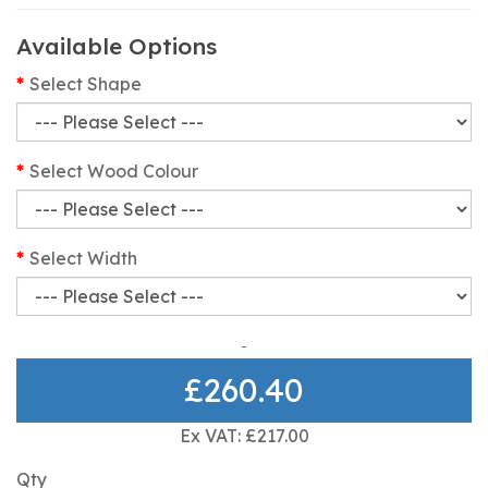
Available Options
Select Shape
Select Wood Colour
Select Width
£260.40
Ex VAT: £217.00
Qty