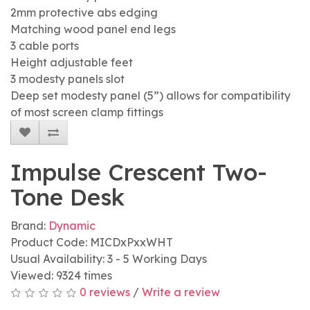
2mm protective abs edging
Matching wood panel end legs
3 cable ports
Height adjustable feet
3 modesty panels slot
Deep set modesty panel (5”) allows for compatibility
of most screen clamp fittings
Impulse Crescent Two-
Tone Desk
Brand:
Dynamic
Product Code: MICDxPxxWHT
Usual Availability: 3 - 5 Working Days
Viewed: 9324 times
0 reviews
/
Write a review