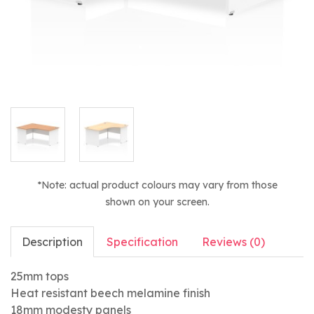
*Note: actual product colours may vary from those
shown on your screen.
Description
Specification
Reviews (0)
25mm tops
Heat resistant beech melamine finish
18mm modesty panels