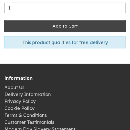
Add to Cart
This product qualifies for free delivery
Information
About Us
Delivery Information
Privacy Policy
Cookie Policy
Terms & Conditions
Customer Testimonials
Modern Day Slavery Statement