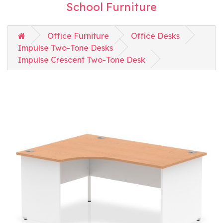
School Furniture
Office Furniture
Office Desks
Impulse Two-Tone Desks
Impulse Crescent Two-Tone Desk