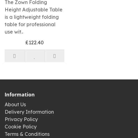
The Zown Folding
Height Adjustable Table
is a lightweight folding
table for professional
use wit..
£122.40
Information
About Us
Delivery Information
Privacy Policy
Cookie Policy
Terms & Conditions