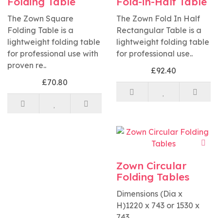
Folding Table
Fold-in-Half Table
The Zown Square
The Zown Fold In Half
Folding Table is a
Rectangular Table is a
lightweight folding table
lightweight folding table
for professional use with
for professional use..
proven re..
£92.40
£70.80
Zown Circular
Folding Tables
Dimensions (Dia x
H)1220 x 743 or 1530 x
743..