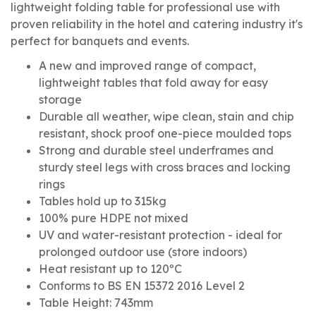
lightweight folding table for professional use with
proven reliability in the hotel and catering industry it's
perfect for banquets and events.
A new and improved range of compact,
lightweight tables that fold away for easy
storage
Durable all weather, wipe clean, stain and chip
resistant, shock proof one-piece moulded tops
Strong and durable steel underframes and
sturdy steel legs with cross braces and locking
rings
Tables hold up to 315kg
100% pure HDPE not mixed
UV and water-resistant protection - ideal for
prolonged outdoor use (store indoors)
Heat resistant up to 120ºC
Conforms to BS EN 15372 2016 Level 2
Table Height: 743mm