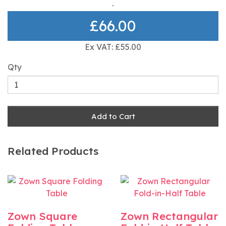
£66.00
Ex VAT: £55.00
Qty
Add to Cart
Related Products
Zown Square
Zown Rectangular