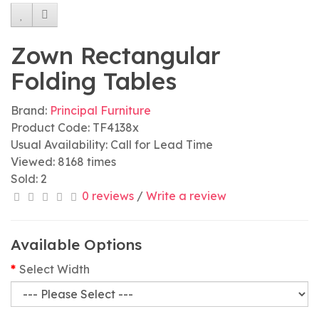
Zown Rectangular
Folding Tables
Brand:
Principal Furniture
Product Code: TF4138x
Usual Availability: Call for Lead Time
Viewed: 8168 times
Sold: 2
0 reviews
/
Write a review
Available Options
Select Width