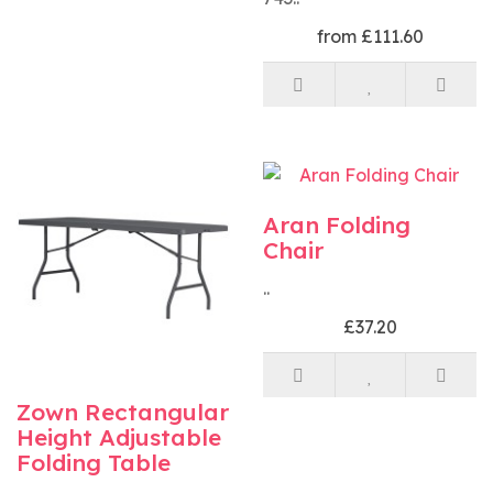
from £111.60
Aran Folding
Chair
..
£37.20
Zown Rectangular
Height Adjustable
Folding Table