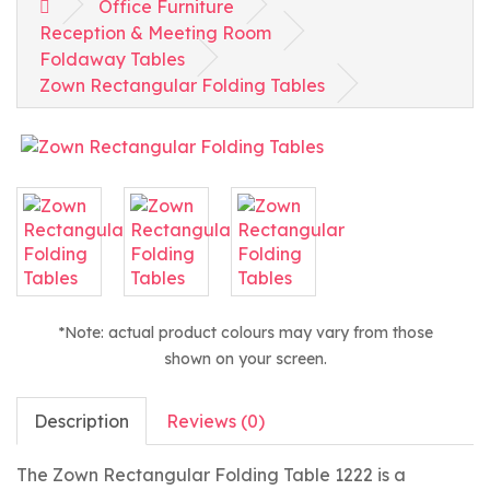
Office Furniture
Reception & Meeting Room
Foldaway Tables
Zown Rectangular Folding Tables
*Note: actual product colours may vary from those
shown on your screen.
Description
Reviews (0)
The Zown Rectangular Folding Table 1222 is a