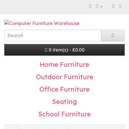
0 item(s) - £0.00
Home Furniture
Outdoor Furniture
Office Furniture
Seating
School Furniture