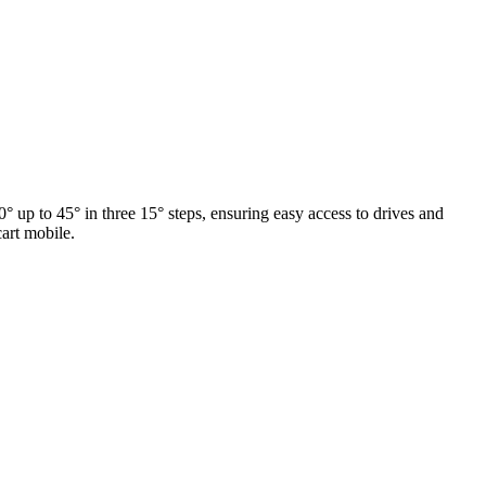
° up to 45° in three 15° steps, ensuring easy access to drives and
cart mobile.