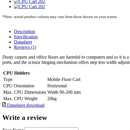
*Note: actual product colours may vary from those shown on your screen.
Description
Specification
Datasheet
Reviews (1)
Dusty carpets and office floors are harmful to computers and so it is 
ports, and the scissor hinging mechanism offers step less width adjust
CPU Holders
Type
Mobile Floor Cart
CPU Orientation
Horizontal
Max. CPU Dimensions
Width 90-206 mm
Max. CPU Weight
20kg
Datasheet download
Write a review