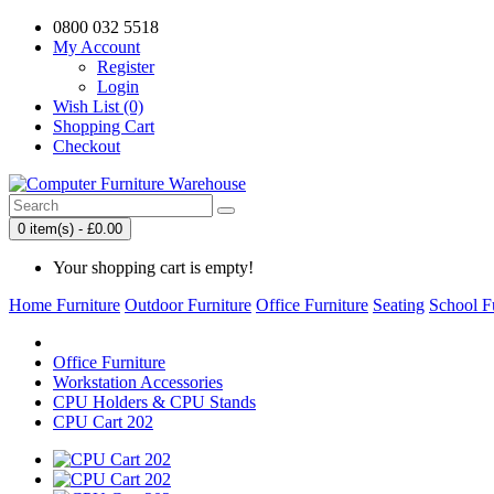
0800 032 5518
My Account
Register
Login
Wish List (0)
Shopping Cart
Checkout
0 item(s) - £0.00
Your shopping cart is empty!
Home Furniture
Outdoor Furniture
Office Furniture
Seating
School F
Office Furniture
Workstation Accessories
CPU Holders & CPU Stands
CPU Cart 202