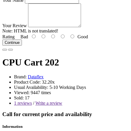
Your Name
Your Review
Note:
HTML is not translated!
Rating
Bad
Good
Continue
CPU Cart 202
Brand:
Dataflex
Product Code: 32.20x
Usual Availability: 5-10 Working Days
Viewed: 9447 times
Sold: 17
1 reviews
/
Write a review
Call for current price and availability
Information