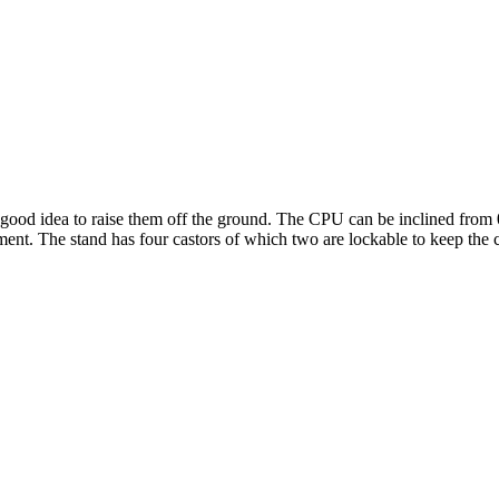
a good idea to raise them off the ground. The CPU can be inclined from 0
ment. The stand has four castors of which two are lockable to keep the 