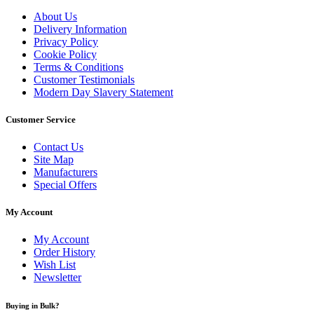
About Us
Delivery Information
Privacy Policy
Cookie Policy
Terms & Conditions
Customer Testimonials
Modern Day Slavery Statement
Customer Service
Contact Us
Site Map
Manufacturers
Special Offers
My Account
My Account
Order History
Wish List
Newsletter
Buying in Bulk?