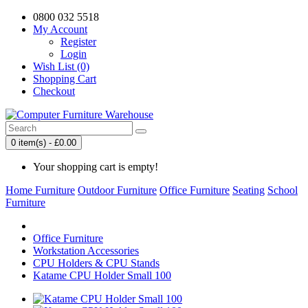
0800 032 5518
My Account
Register
Login
Wish List (0)
Shopping Cart
Checkout
0 item(s) - £0.00
Your shopping cart is empty!
Home Furniture
Outdoor Furniture
Office Furniture
Seating
School
Furniture
Office Furniture
Workstation Accessories
CPU Holders & CPU Stands
Katame CPU Holder Small 100