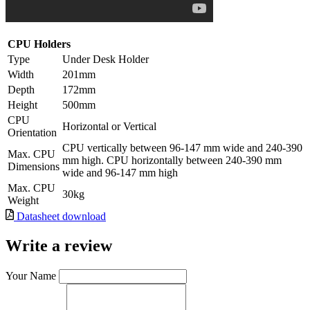
CPU Holders
Type
Under Desk Holder
Width
201mm
Depth
172mm
Height
500mm
CPU
Horizontal or Vertical
Orientation
CPU vertically between 96-147 mm wide and 240-390
Max. CPU
mm high. CPU horizontally between 240-390 mm
Dimensions
wide and 96-147 mm high
Max. CPU
30kg
Weight
Datasheet download
Write a review
Your Name