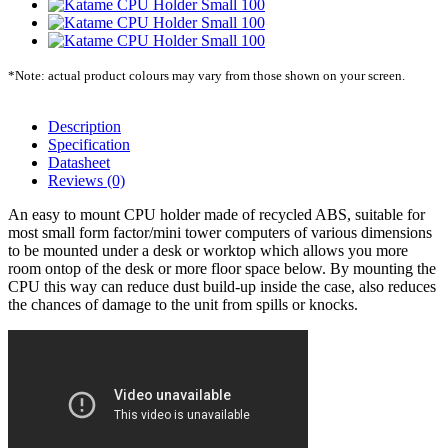
*Note: actual product colours may vary from those shown on your screen.
Description
Specification
Datasheet
Reviews (0)
An easy to mount CPU holder made of recycled ABS, suitable for
most small form factor/mini tower computers of various dimensions
to be mounted under a desk or worktop which allows you more
room ontop of the desk or more floor space below. By mounting the
CPU this way can reduce dust build-up inside the case, also reduces
the chances of damage to the unit from spills or knocks.