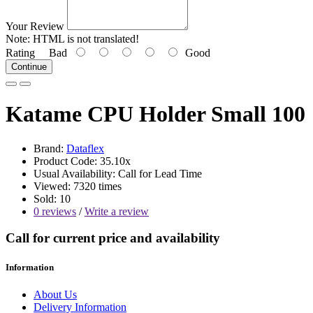
Your Review
Note:
HTML is not translated!
Rating
Bad
Good
Continue
Katame CPU Holder Small 100
Brand:
Dataflex
Product Code: 35.10x
Usual Availability: Call for Lead Time
Viewed: 7320 times
Sold: 10
0 reviews
/
Write a review
Call for current price and availability
Information
About Us
Delivery Information