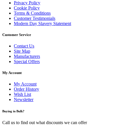
Privacy Policy
Cookie Policy
Terms & Conditions
Customer Testimonials
Modern Day Slavery Statement
Customer Service
Contact Us
Site Map
Manufacturers
Special Offers
My Account
My Account
Order History
Wish List
Newsletter
Buying in Bulk?
Call us to find out what discounts we can offer