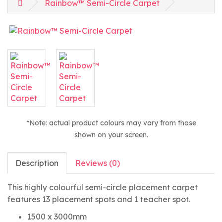
Rainbow™ Semi-Circle Carpet
*Note: actual product colours may vary from those
shown on your screen.
Description
Reviews (0)
This highly colourful semi-circle placement carpet
features 13 placement spots and 1 teacher spot.
1500 x 3000mm