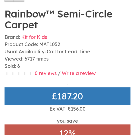
Rainbow™ Semi-Circle
Carpet
Brand:
Kit for Kids
Product Code: MAT1052
Usual Availability: Call for Lead Time
Viewed: 6717 times
Sold: 6
0 reviews
/
Write a review
£187.20
Ex VAT: £156.00
you save
12%