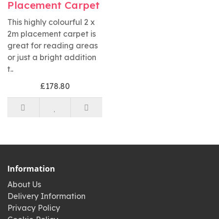
Placement Carpet
This highly colourful 2 x
2m placement carpet is
great for reading areas
or just a bright addition
t..
£178.80
Information
About Us
Delivery Information
Privacy Policy