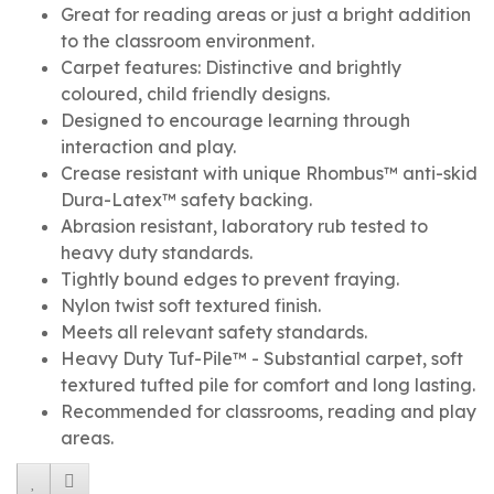
Great for reading areas or just a bright addition
to the classroom environment.
Carpet features: Distinctive and brightly
coloured, child friendly designs.
Designed to encourage learning through
interaction and play.
Crease resistant with unique Rhombus™ anti-skid
Dura-Latex™ safety backing.
Abrasion resistant, laboratory rub tested to
heavy duty standards.
Tightly bound edges to prevent fraying.
Nylon twist soft textured finish.
Meets all relevant safety standards.
Heavy Duty Tuf-Pile™ - Substantial carpet, soft
textured tufted pile for comfort and long lasting.
Recommended for classrooms, reading and play
areas.