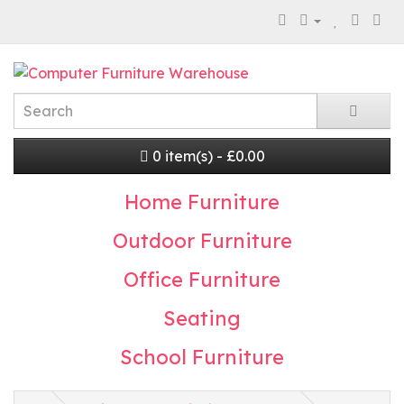
0 item(s) - £0.00
Home Furniture
Outdoor Furniture
Office Furniture
Seating
School Furniture