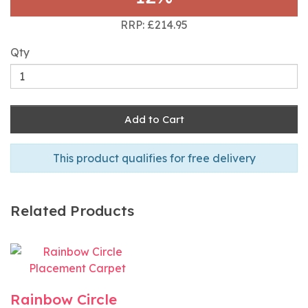
RRP: £214.95
Qty
Add to Cart
This product qualifies for free delivery
Related Products
Rainbow Circle