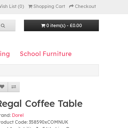
ish List (0)
Shopping Cart
Checkout
0 item(s) - £0.00
ing
School Furniture
Regal Coffee Table
rand:
Dorel
roduct Code: 358590xCOMNUK