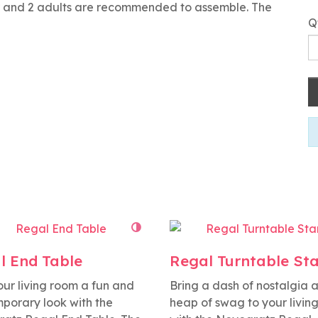
or and 2 adults are recommended to assemble. The
Q
l End Table
Regal Turntable St
our living room a fun and
Bring a dash of nostalgia 
porary look with the
heap of swag to your livin