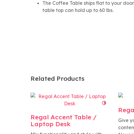
The Coffee Table ships flat to your do
table top can hold up to 60 lbs.
Related Products
Rega
Regal Accent Table /
Give y
Laptop Desk
contem