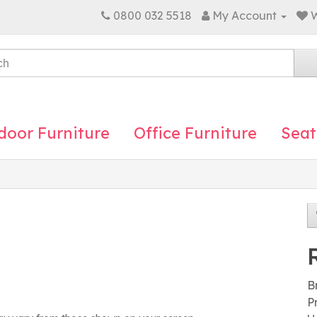
0800 032 5518
My Account
W
door Furniture
Office Furniture
Seat
B
P