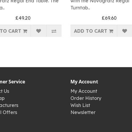
atz Regal End Table. The
with the Novogratz Regal
a..
Turntab..
£49.20
£69.60
TO CART
ADD TO CART
er Service
My Account
t Us
My Account
ap
Order History
cturers
Wish List
l Offers
Newsletter