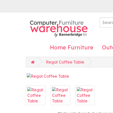
Home Furniture
Out
Regal Coffee Table