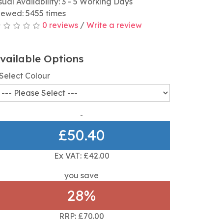
sual Availability: 3 - 5 Working Days
iewed: 5455 times
0 reviews
/
Write a review
vailable Options
Select Colour
£50.40
Ex VAT: £42.00
you save
28%
RRP: £70.00