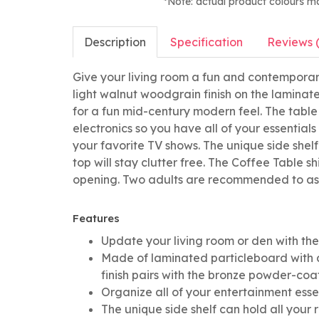
*Note: actual product colours m
Description
Specification
Reviews 
Give your living room a fun and contemporar
light walnut woodgrain finish on the laminat
for a fun mid-century modern feel. The table
electronics so you have all of your essential
your favorite TV shows. The unique side shel
top will stay clutter free. The Coffee Table 
opening. Two adults are recommended to as
Features
Update your living room or den with t
Made of laminated particleboard with a
finish pairs with the bronze powder-co
Organize all of your entertainment esse
The unique side shelf can hold all your