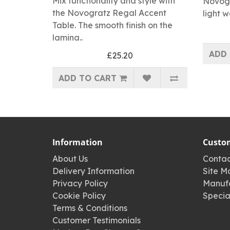
Mix functionality and style with
Novogr
the Novogratz Regal Accent
light w
Table. The smooth finish on the
lamina..
ADD 
£25.20
ADD TO CART
Information
Custom
About Us
Contac
Delivery Information
Site M
Privacy Policy
Manufa
Cookie Policy
Specia
Terms & Conditions
Customer Testimonials