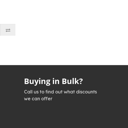
Buying in Bulk?
Call us to find out what discounts
we can offer