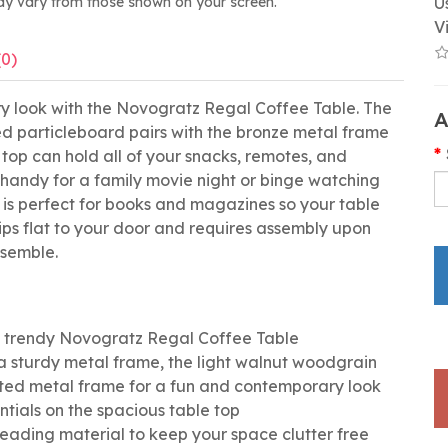
ay vary from those shown on your screen.
U
V
(0)
y look with the Novogratz Regal Coffee Table. The
A
ed particleboard pairs with the bronze metal frame
 top can hold all of your snacks, remotes, and
s handy for a family movie night or binge watching
f is perfect for books and magazines so your table
ships flat to your door and requires assembly upon
semble.
he trendy Novogratz Regal Coffee Table
 sturdy metal frame, the light walnut woodgrain
ated metal frame for a fun and contemporary look
ntials on the spacious table top
 reading material to keep your space clutter free