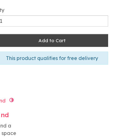
ty
Add to Cart
This product qualifies for free delivery
and
and a
g space