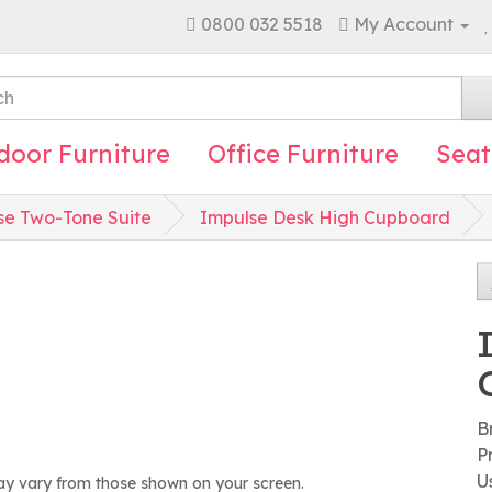
0800 032 5518
My Account
door Furniture
Office Furniture
Seat
se Two-Tone Suite
Impulse Desk High Cupboard
B
P
U
ay vary from those shown on your screen.