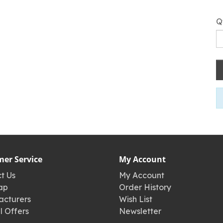
Q
er Service
My Account
t Us
My Account
ap
Order History
cturers
Wish List
l Offers
Newsletter