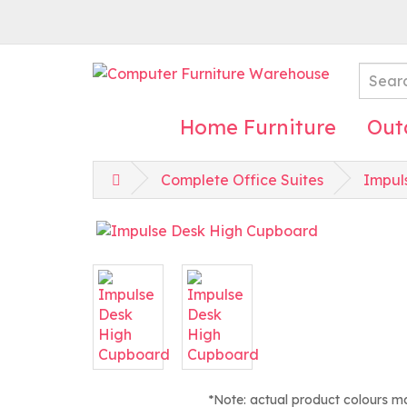
Home Furniture
Out
Complete Office Suites
Impul
*Note: actual product colours m