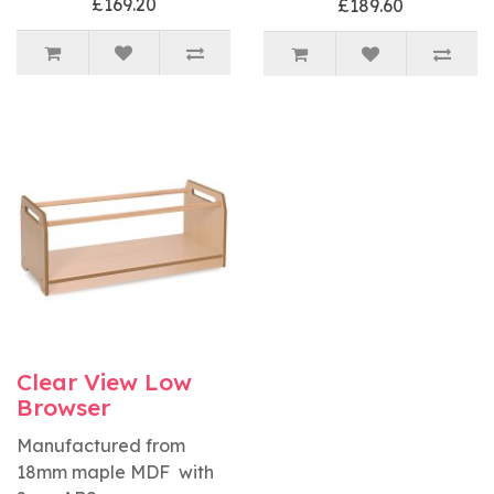
£169.20
£189.60
Clear View Low
Browser
Manufactured from
18mm maple MDF with