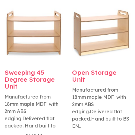
Sweeping 45
Open Storage
Degree Storage
Unit
Unit
Manufactured from
Manufactured from
18mm maple MDF with
18mm maple MDF with
2mm ABS
2mm ABS
edging.Delivered flat
edging.Delivered flat
packed.Hand built to BS
packed. Hand built to..
EN..