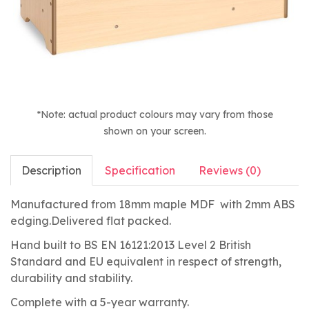
*Note: actual product colours may vary from those
shown on your screen.
Description
Specification
Reviews (0)
Manufactured from 18mm maple MDF with 2mm ABS
edging.Delivered flat packed.
Hand built to BS EN 16121:2013 Level 2 British
Standard and EU equivalent in respect of strength,
durability and stability.
Complete with a 5-year warranty.