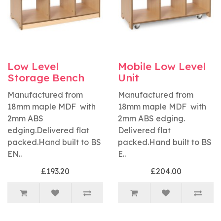
Low Level
Mobile Low Level
Storage Bench
Unit
Manufactured from
Manufactured from
18mm maple MDF with
18mm maple MDF with
2mm ABS
2mm ABS edging.
edging.Delivered flat
Delivered flat
packed.Hand built to BS
packed.Hand built to BS
EN..
E..
£193.20
£204.00