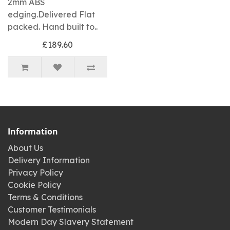
2mm ABS
edging.Delivered Flat
packed. Hand built to..
£189.60
Information
About Us
Delivery Information
Privacy Policy
Cookie Policy
Terms & Conditions
Customer Testimonials
Modern Day Slavery Statement