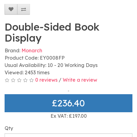
Double-Sided Book
Display
Brand:
Monarch
Product Code: EY0008FP
Usual Availability: 10 - 20 Working Days
Viewed: 2453 times
0 reviews
/
Write a review
£236.40
Ex VAT: £197.00
Qty