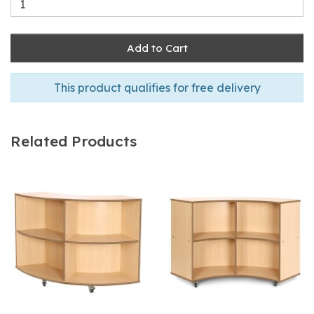
Add to Cart
This product qualifies for free delivery
Related Products