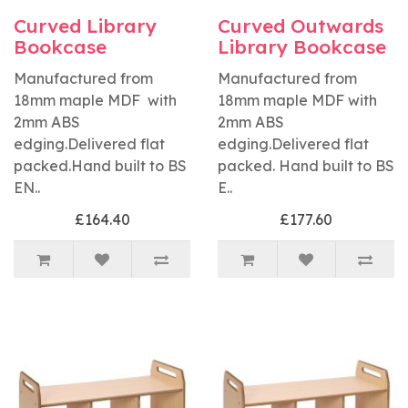
Curved Library
Curved Outwards
Bookcase
Library Bookcase
Manufactured from
Manufactured from
18mm maple MDF with
18mm maple MDF with
2mm ABS
2mm ABS
edging.Delivered flat
edging.Delivered flat
packed.Hand built to BS
packed. Hand built to BS
EN..
E..
£164.40
£177.60