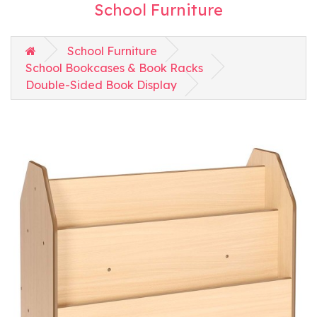
School Furniture
School Furniture
School Bookcases & Book Racks
Double-Sided Book Display