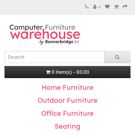
0 item(s) - £0.00
Home Furniture
Outdoor Furniture
Office Furniture
Seating