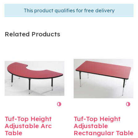
This product qualifies for free delivery
Related Products
Tuf-Top Height
Tuf-Top Height
Adjustable Arc
Adjustable
Table
Rectangular Table