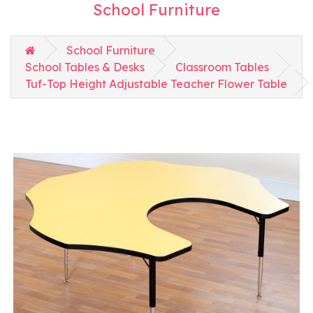
School Furniture
School Furniture
School Tables & Desks
Classroom Tables
Tuf-Top Height Adjustable Teacher Flower Table