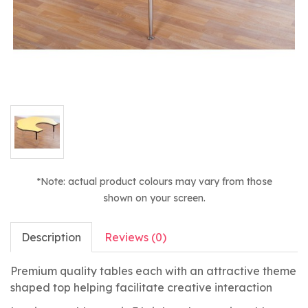
*Note: actual product colours may vary from those
shown on your screen.
Description
Reviews (0)
Premium quality tables each with an attractive theme
shaped top helping facilitate creative interaction