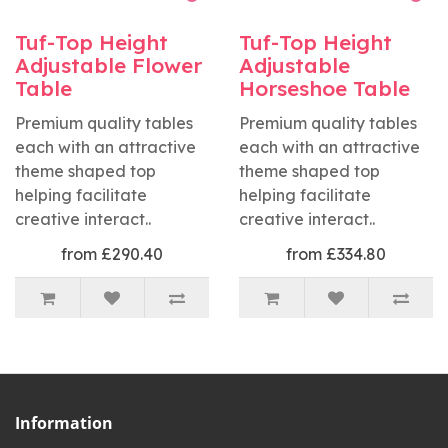
Tuf-Top Height
Tuf-Top Height
Adjustable Flower
Adjustable
Table
Horseshoe Table
Premium quality tables
Premium quality tables
each with an attractive
each with an attractive
theme shaped top
theme shaped top
helping facilitate
helping facilitate
creative interact..
creative interact..
from £290.40
from £334.80
Information