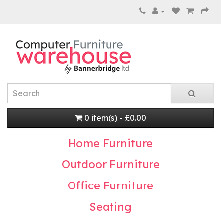
0 item(s) - £0.00
Home Furniture
Outdoor Furniture
Office Furniture
Seating