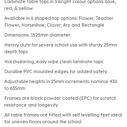
Laminate table tops in 3 bright colour options: blue,
red, & yellow
Available in 6 shaped top options: Flower, Teacher
Flower, Horseshoe, Clover, Arc and Rectangle
Dimensions: 1525mm diameter
Heavy duty for severe school use with sturdy 25mm
depth tops
Hardwearing, easy wipe clean laminate tops
Durable PVC moulded edges for added safety
Adjustable heights in 25mm increments: nominal 430
to 635mm
Frames are black powder coated (EPC) for scratch
resistance and longevity
All table frames are fitted with self levelling feet ideal
for uneven floors around the school