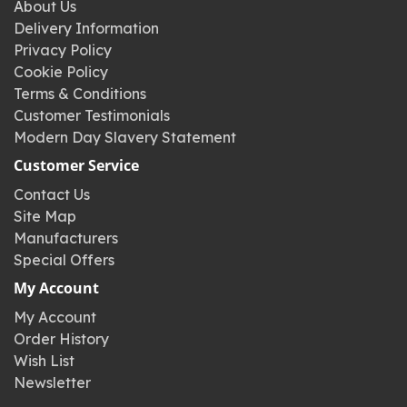
About Us
Delivery Information
Privacy Policy
Cookie Policy
Terms & Conditions
Customer Testimonials
Modern Day Slavery Statement
Customer Service
Contact Us
Site Map
Manufacturers
Special Offers
My Account
My Account
Order History
Wish List
Newsletter