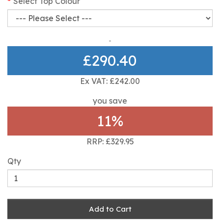
Select Top Colour
£290.40
Ex VAT: £242.00
you save
11%
RRP: £329.95
Qty
Add to Cart