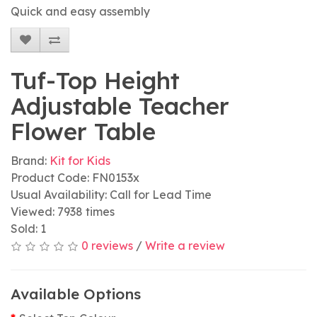
Quick and easy assembly
Tuf-Top Height
Adjustable Teacher
Flower Table
Brand:
Kit for Kids
Product Code: FN0153x
Usual Availability: Call for Lead Time
Viewed: 7938 times
Sold: 1
0 reviews
/
Write a review
Available Options