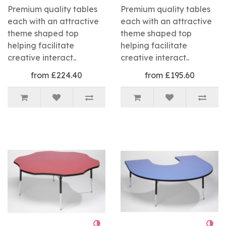
Premium quality tables
Premium quality tables
each with an attractive
each with an attractive
theme shaped top
theme shaped top
helping facilitate
helping facilitate
creative interact..
creative interact..
from £224.40
from £195.60