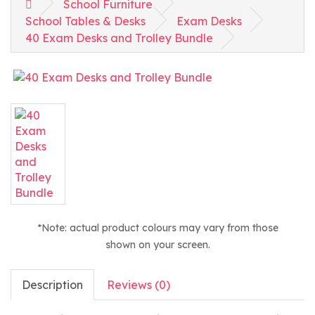
School Furniture
School Tables & Desks
Exam Desks
40 Exam Desks and Trolley Bundle
*Note: actual product colours may vary from those
shown on your screen.
Description
Reviews (0)