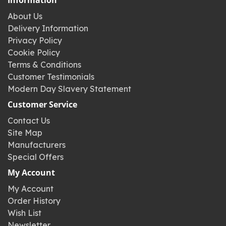
Information
About Us
Delivery Information
Privacy Policy
Cookie Policy
Terms & Conditions
Customer Testimonials
Modern Day Slavery Statement
Customer Service
Contact Us
Site Map
Manufacturers
Special Offers
My Account
My Account
Order History
Wish List
Newsletter