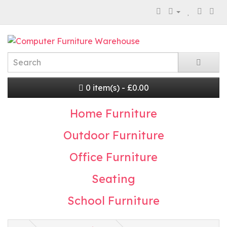
0 item(s) - £0.00
Home Furniture
Outdoor Furniture
Office Furniture
Seating
School Furniture