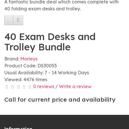
A fantastic bundle deal which comes complete with
40 folding exam desks and trolley.
40 Exam Desks and
Trolley Bundle
Brand:
Morleys
Product Code: DS30055
Usual Availability: 7 - 14 Working Days
Viewed: 4476 times
0 reviews
/
Write a review
Call for current price and availability