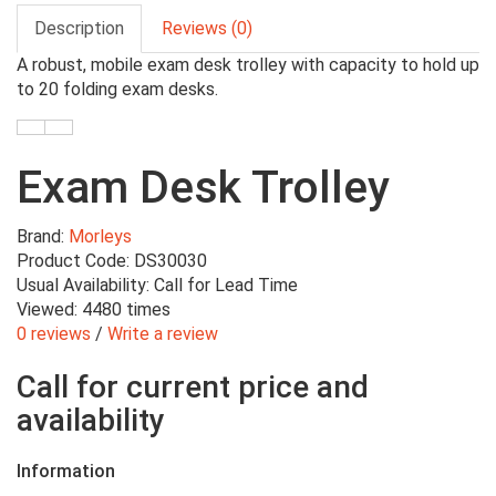
Description
Reviews (0)
A robust, mobile exam desk trolley with capacity to hold up
to 20 folding exam desks.
Exam Desk Trolley
Brand:
Morleys
Product Code: DS30030
Usual Availability: Call for Lead Time
Viewed: 4480 times
0 reviews
/
Write a review
Call for current price and
availability
Information