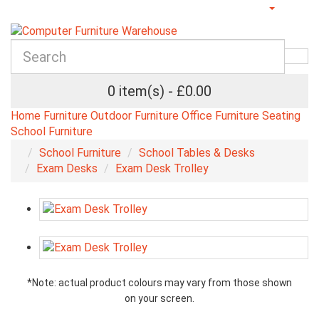
0 item(s) - £0.00
Home Furniture
Outdoor Furniture
Office Furniture
Seating
School Furniture
School Furniture
School Tables & Desks
Exam Desks
Exam Desk Trolley
*Note: actual product colours may vary from those shown
on your screen.