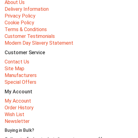
About Us
Delivery Information
Privacy Policy
Cookie Policy
Terms & Conditions
Customer Testimonials
Modern Day Slavery Statement
Customer Service
Contact Us
Site Map
Manufacturers
Special Offers
My Account
My Account
Order History
Wish List
Newsletter
Buying in Bulk?