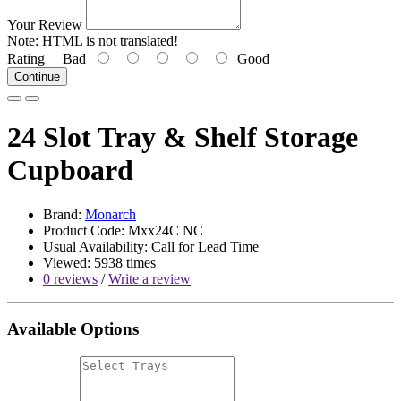
Your Review
Note:
HTML is not translated!
Rating
Bad
Good
Continue
24 Slot Tray & Shelf Storage
Cupboard
Brand:
Monarch
Product Code: Mxx24C NC
Usual Availability: Call for Lead Time
Viewed: 5938 times
0 reviews
/
Write a review
Available Options