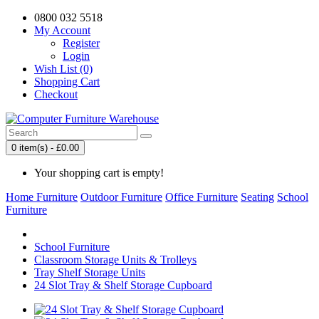
0800 032 5518
My Account
Register
Login
Wish List (0)
Shopping Cart
Checkout
0 item(s) - £0.00
Your shopping cart is empty!
Home Furniture
Outdoor Furniture
Office Furniture
Seating
School
Furniture
School Furniture
Classroom Storage Units & Trolleys
Tray Shelf Storage Units
24 Slot Tray & Shelf Storage Cupboard