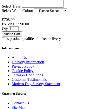
Select Trays
Select Wood Colour
£708.00
Ex VAT: £590.00
Qty
Add to Cart
This product qualifies for free delivery
Information
About Us
Delivery Information
Privacy Policy
Cookie Policy
Terms & Conditions
Customer Testimonials
Modern Day Slavery Statement
Customer Service
Contact Us
Site Map