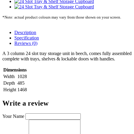
*Note: actual product colours may vary from those shown on your screen.
Description
Specification
Reviews (0)
A 3 column 24 slot tray storage unit in beech, comes fully assembled
complete with trays, shelves & lockable doors with handles.
Dimensions
Width
1028
Depth
485
Height
1468
Write a review
Your Name