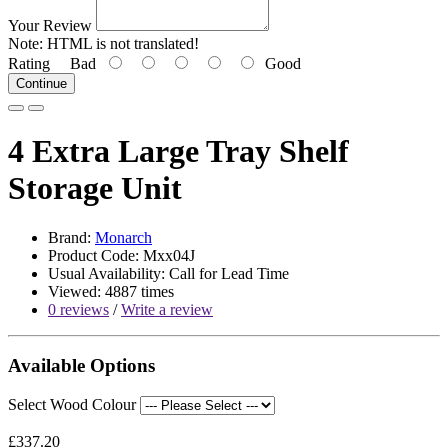
Your Review
Note:
HTML is not translated!
Rating
Bad
Good
Continue
4 Extra Large Tray Shelf
Storage Unit
Brand:
Monarch
Product Code: Mxx04J
Usual Availability: Call for Lead Time
Viewed: 4887 times
0 reviews
/
Write a review
Available Options
Select Wood Colour
£337.20