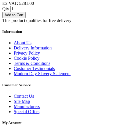
Ex VAT: £281.00
Qty
Add to Cart
This product qualifies for free delivery
Information
About Us
Delivery Information
Privacy Policy
Cookie Policy
Terms & Conditions
Customer Testimonials
Modern Day Slavery Statement
Customer Service
Contact Us
Site Map
Manufacturers
Special Offers
My Account