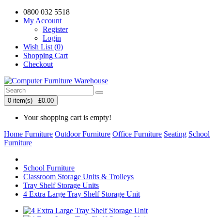
0800 032 5518
My Account
Register
Login
Wish List (0)
Shopping Cart
Checkout
0 item(s) - £0.00
Your shopping cart is empty!
Home Furniture
Outdoor Furniture
Office Furniture
Seating
School
Furniture
School Furniture
Classroom Storage Units & Trolleys
Tray Shelf Storage Units
4 Extra Large Tray Shelf Storage Unit