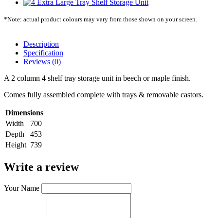
*Note: actual product colours may vary from those shown on your screen.
Description
Specification
Reviews (0)
A 2 column 4 shelf tray storage unit in beech or maple finish.
Comes fully assembled complete with trays & removable castors.
Dimensions
Width
700
Depth
453
Height
739
Write a review
Your Name