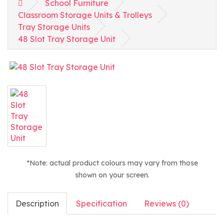
School Furniture
Classroom Storage Units & Trolleys
Tray Storage Units
48 Slot Tray Storage Unit
*Note: actual product colours may vary from those
shown on your screen.
Description
Specification
Reviews (0)