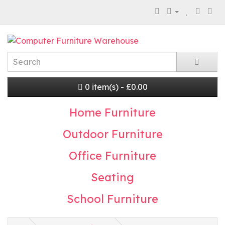
0 item(s) - £0.00
Home Furniture
Outdoor Furniture
Office Furniture
Seating
School Furniture