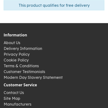
This product qualifies for free delivery
Information
About Us
Delivery Information
Privacy Policy
Cookie Policy
Terms & Conditions
Customer Testimonials
Modern Day Slavery Statement
Customer Service
Contact Us
Site Map
Manufacturers