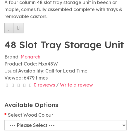
A four column 48 slot tray storage unit in beech or
maple, comes fully assembled complete with trays &
removable castors.
48 Slot Tray Storage Unit
Brand:
Monarch
Product Code: Mxx48W
Usual Availability: Call for Lead Time
Viewed: 6479 times
0 reviews
/
Write a review
Available Options
Select Wood Colour