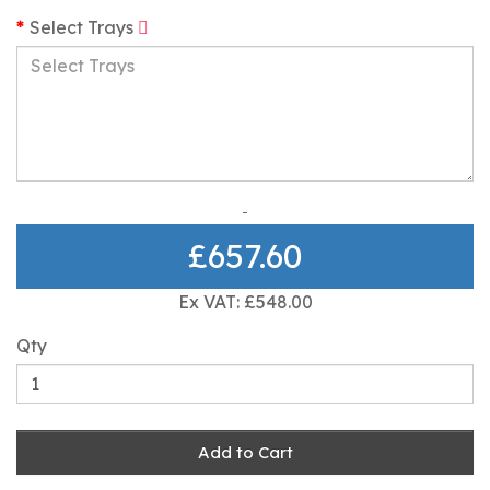
Select Trays
£657.60
Ex VAT: £548.00
Qty
Add to Cart