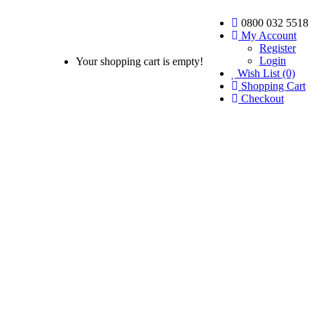
0800 032 5518
My Account
Register
Login
Your shopping cart is empty!
Wish List (0)
Shopping Cart
Checkout