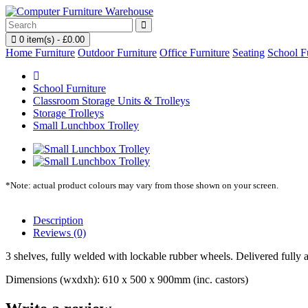
0 item(s) - £0.00
Home Furniture
Outdoor Furniture
Office Furniture
Seating
School F
School Furniture
Classroom Storage Units & Trolleys
Storage Trolleys
Small Lunchbox Trolley
*Note: actual product colours may vary from those shown on your screen.
Description
Reviews (0)
3 shelves, fully welded with lockable rubber wheels. Delivered fully 
Dimensions (wxdxh): 610 x 500 x 900mm (inc. castors)