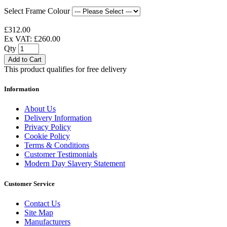
Select Frame Colour
£312.00
Ex VAT: £260.00
Qty
Add to Cart
This product qualifies for free delivery
Information
About Us
Delivery Information
Privacy Policy
Cookie Policy
Terms & Conditions
Customer Testimonials
Modern Day Slavery Statement
Customer Service
Contact Us
Site Map
Manufacturers