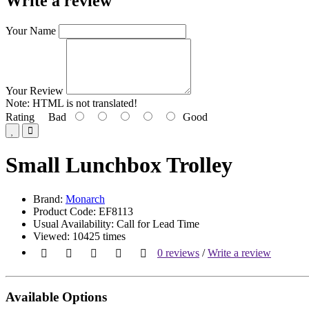
Write a review
Your Name
Your Review
Note:
HTML is not translated!
Rating
Bad
Good
Small Lunchbox Trolley
Brand:
Monarch
Product Code: EF8113
Usual Availability: Call for Lead Time
Viewed: 10425 times
0 reviews
/
Write a review
Available Options