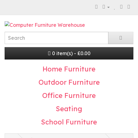
0 item(s) - £0.00
Home Furniture
Outdoor Furniture
Office Furniture
Seating
School Furniture