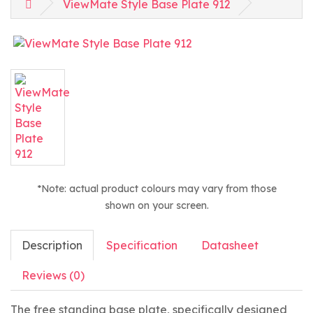
ViewMate Style Base Plate 912
*Note: actual product colours may vary from those
shown on your screen.
Description
Specification
Datasheet
Reviews (0)
The free standing base plate, specifically designed