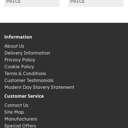
PRICE
PRICE
Information
About Us
Delivery Information
Privacy Policy
Cookie Policy
Terms & Conditions
Customer Testimonials
Modern Day Slavery Statement
Customer Service
Contact Us
Site Map
Manufacturers
Special Offers