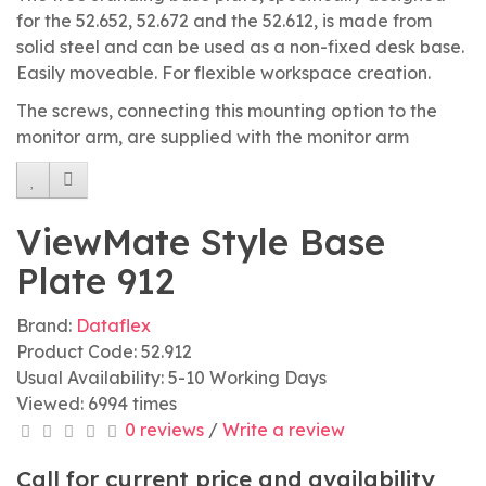
for the 52.652, 52.672 and the 52.612, is made from
solid steel and can be used as a non-fixed desk base.
Easily moveable. For flexible workspace creation.
The screws, connecting this mounting option to the
monitor arm, are supplied with the monitor arm
ViewMate Style Base
Plate 912
Brand:
Dataflex
Product Code: 52.912
Usual Availability: 5-10 Working Days
Viewed: 6994 times
0 reviews
/
Write a review
Call for current price and availability