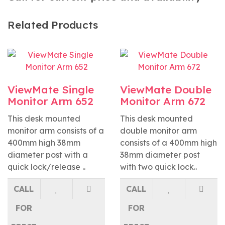
Related Products
ViewMate Single
ViewMate Double
Monitor Arm 652
Monitor Arm 672
This desk mounted
This desk mounted
monitor arm consists of a
double monitor arm
400mm high 38mm
consists of a 400mm high
diameter post with a
38mm diameter post
quick lock/release ..
with two quick lock..
CALL
CALL
FOR
FOR