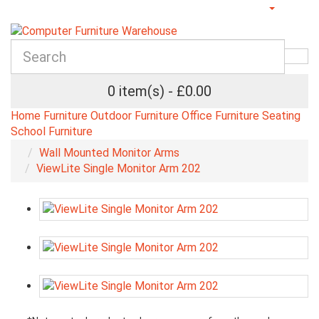
0 item(s) - £0.00
Home Furniture
Outdoor Furniture
Office Furniture
Seating
School Furniture
Wall Mounted Monitor Arms
ViewLite Single Monitor Arm 202