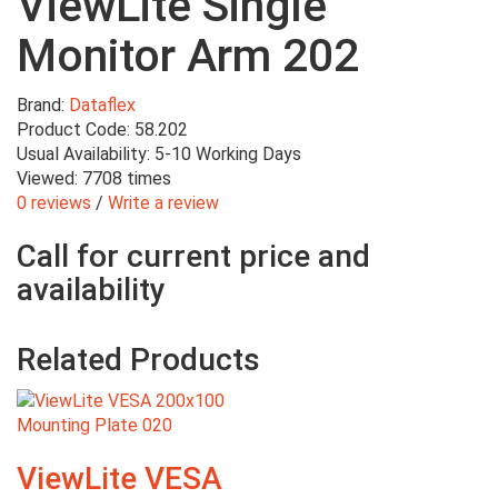
ViewLite Single
Monitor Arm 202
Brand:
Dataflex
Product Code: 58.202
Usual Availability: 5-10 Working Days
Viewed: 7708 times
0 reviews
/
Write a review
Call for current price and
availability
Related Products
ViewLite VESA