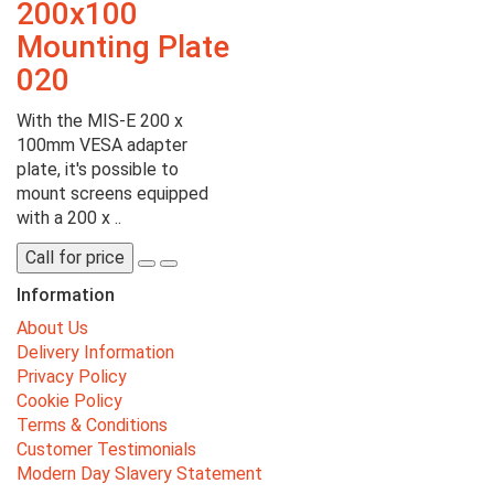
200x100
Mounting Plate
020
With the MIS-E 200 x
100mm VESA adapter
plate, it's possible to
mount screens equipped
with a 200 x ..
Call for price
Information
About Us
Delivery Information
Privacy Policy
Cookie Policy
Terms & Conditions
Customer Testimonials
Modern Day Slavery Statement