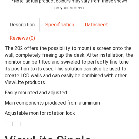
*Note: actual product colours may vary from those shown
on your screen.
Description
Specification
Datasheet
Reviews (0)
The 202 offers the possibility to mount a screen onto the
wall, completely freeing up the desk. After installation, the
monitor can be tilted and swiveled to perfectly fine tune
its position to its user. This solution can also be used to
create LCD walls and can easily be combined with other
ViewLite
products.
Easily mounted and adjusted
Main components produced from
aluminium
Adjustable monitor rotation lock